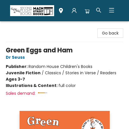
Second Flight Books
Go back
Green Eggs and Ham
Dr Seuss
Publisher:
Random House Children's Books
Juvenile Fiction
/
Classics / Stories in Verse / Readers
Ages 3-7
Illustrations & Content:
full color
Sales demand: