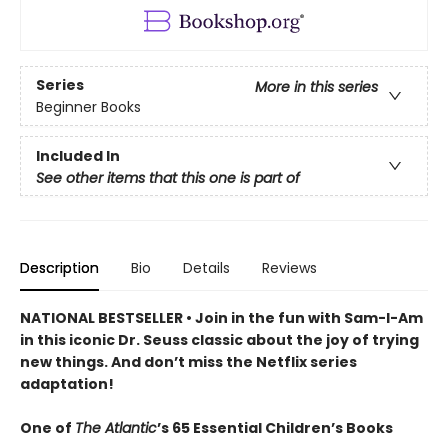
Series
More in this series
Beginner Books
Included In
See other items that this one is part of
Description
Bio
Details
Reviews
NATIONAL BESTSELLER • Join in the fun with Sam-I-Am
in this iconic Dr. Seuss classic about the joy of trying
new things. And don’t miss the Netflix series
adaptation!
One of
The Atlantic
’s 65 Essential Children’s Books