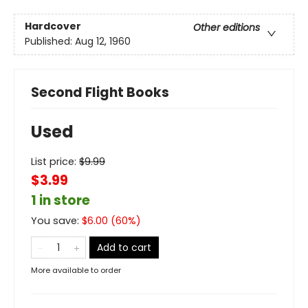
Hardcover
Other editions
Published:
Aug 12, 1960
Second Flight Books
Used
List price:
$
9.99
$3.99
1 in store
You save:
$
6.00
(
60
%)
Add to cart
More available to order