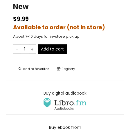
New
$9.99
Available to order (not in store)
About 7-10 days for in-store pick up
Add to cart
Add to
favorites
Registry
Buy digital audiobook
Buy ebook from