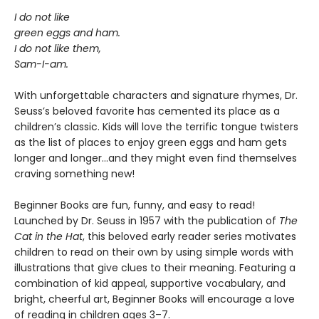
I do not like
green eggs and ham.
I do not like them,
Sam-I-am.
With unforgettable characters and signature rhymes, Dr.
Seuss’s beloved favorite has cemented its place as a
children’s classic. Kids will love the terrific tongue twisters
as the list of places to enjoy green eggs and ham gets
longer and longer...and they might even find themselves
craving something new!
Beginner Books are fun, funny, and easy to read!
Launched by Dr. Seuss in 1957 with the publication of
The
Cat in the Hat
, this beloved early reader series motivates
children to read on their own by using simple words with
illustrations that give clues to their meaning. Featuring a
combination of kid appeal, supportive vocabulary, and
bright, cheerful art, Beginner Books will encourage a love
of reading in children ages 3–7.