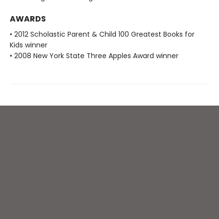
AWARDS
• 2012 Scholastic Parent & Child 100 Greatest Books for
Kids winner
• 2008 New York State Three Apples Award winner