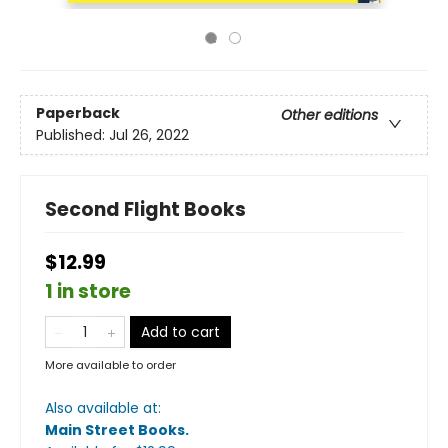
Paperback
Other editions
Published:
Jul 26, 2022
Second Flight Books
$12.99
1 in store
Add to cart
More available to order
Also available at:
Main Street Books
.