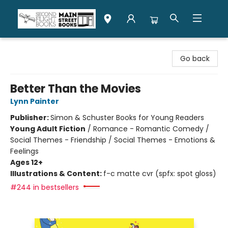
Second Flight Books
Go back
Better Than the Movies
Lynn Painter
Publisher:
Simon & Schuster Books for Young Readers
Young Adult Fiction
/
Romance - Romantic Comedy /
Social Themes - Friendship / Social Themes - Emotions &
Feelings
Ages 12+
Illustrations & Content:
f-c matte cvr (spfx: spot gloss)
#244 in bestsellers