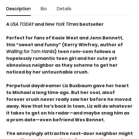
Description
Bio
Details
A
USA TODAY
and
New York Times
bestseller
Perfect for fans of Kasie West and Jenn Bennett,
this “sweet and funny” (Kerry Winfrey, author of
Waiting for Tom Hanks
) teen rom-com follows a
hopelessly romantic teen girl and her cute yet
obnoxious neighbor as they scheme to get her
noticed by her untouchable crush.
Perpetual daydreamer Liz Buxbaum gave her heart
to Michael a long time ago. But her cool, aloof
forever crush never really saw her before he moved
away. Now that he’s back in town, Liz will do whatever
it takes to get on his radar—and maybe snag him as
a prom date—even befriend Wes Bennet.
The annoyingly attractive next-door neighbor might