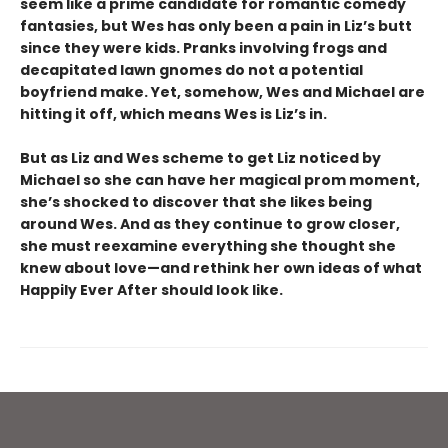
seem like a prime candidate for romantic comedy
fantasies, but Wes has only been a pain in Liz’s butt
since they were kids. Pranks involving frogs and
decapitated lawn gnomes do not a potential
boyfriend make. Yet, somehow, Wes and Michael are
hitting it off, which means Wes is Liz’s in.
But as Liz and Wes scheme to get Liz noticed by
Michael so she can have her magical prom moment,
she’s shocked to discover that she likes being
around Wes. And as they continue to grow closer,
she must reexamine everything she thought she
knew about love—and rethink her own ideas of what
Happily Ever After should look like.