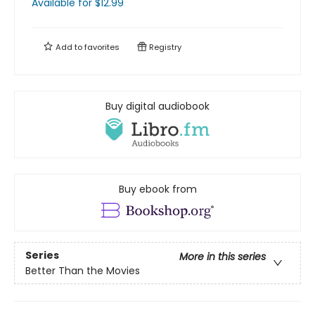
Available
for $
12.99
Add to
favorites
Registry
Buy digital audiobook
Buy ebook from
Series
More in this series
Better Than the Movies