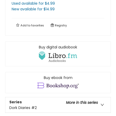
Used available
for $
4.99
New available
for $
14.99
Add to
favorites
Registry
Buy digital audiobook
Buy ebook from
Series
More in this series
Dork Diaries
#2