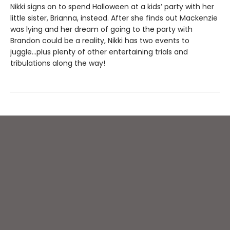
Nikki signs on to spend Halloween at a kids’ party with her
little sister, Brianna, instead. After she finds out Mackenzie
was lying and her dream of going to the party with
Brandon could be a reality, Nikki has two events to
juggle...plus plenty of other entertaining trials and
tribulations along the way!