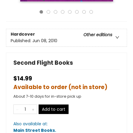
Hardcover
Other editions
Published:
Jun 08, 2010
Second Flight Books
$14.99
Available to order (not in store)
About 7-10 days for in-store pick up
Add to cart
Also available at:
Main Street Books
.