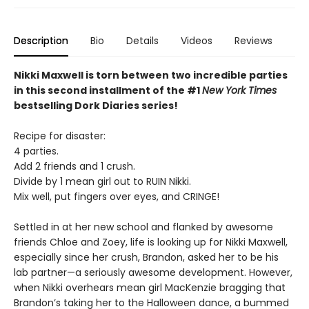
Description
Bio
Details
Videos
Reviews
Nikki Maxwell is torn between two incredible parties
in this second installment of the #1
New York Times
bestselling Dork Diaries series!
Recipe for disaster:
4 parties.
Add 2 friends and 1 crush.
Divide by 1 mean girl out to RUIN Nikki.
Mix well, put fingers over eyes, and CRINGE!
Settled in at her new school and flanked by awesome
friends Chloe and Zoey, life is looking up for Nikki Maxwell,
especially since her crush, Brandon, asked her to be his
lab partner—a seriously awesome development. However,
when Nikki overhears mean girl MacKenzie bragging that
Brandon’s taking her to the Halloween dance, a bummed