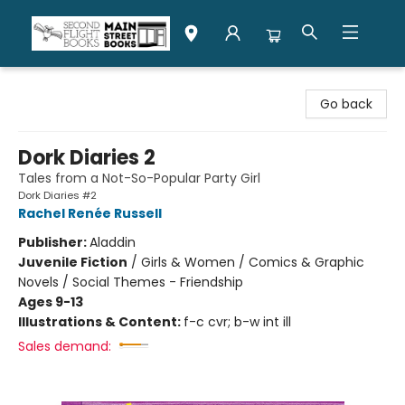
Second Flight Books
Go back
Dork Diaries 2
Tales from a Not-So-Popular Party Girl
Dork Diaries #2
Rachel Renée Russell
Publisher:
Aladdin
Juvenile Fiction
/
Girls & Women / Comics & Graphic
Novels / Social Themes - Friendship
Ages 9-13
Illustrations & Content:
f-c cvr; b-w int ill
Sales demand: