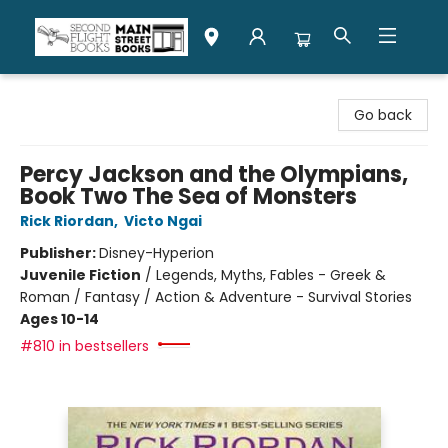
Second Flight Books
Go back
Percy Jackson and the Olympians,
Book Two The Sea of Monsters
Rick Riordan
,
Victo Ngai
Publisher:
Disney-Hyperion
Juvenile Fiction
/
Legends, Myths, Fables - Greek &
Roman / Fantasy / Action & Adventure - Survival Stories
Ages 10-14
#810 in bestsellers