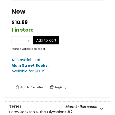
New
$10.99
1 in store
Add to cart
More available to order
Also available at:
Main Street Books
.
Available
for $
10.99
Add to
favorites
Registry
Series
More in this series
Percy Jackson & the Olympians
#2