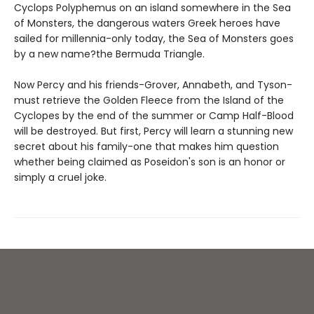
Cyclops Polyphemus on an island somewhere in the Sea
of Monsters, the dangerous waters Greek heroes have
sailed for millennia-only today, the Sea of Monsters goes
by a new name?the Bermuda Triangle.
Now Percy and his friends-Grover, Annabeth, and Tyson-
must retrieve the Golden Fleece from the Island of the
Cyclopes by the end of the summer or Camp Half-Blood
will be destroyed. But first, Percy will learn a stunning new
secret about his family-one that makes him question
whether being claimed as Poseidon's son is an honor or
simply a cruel joke.