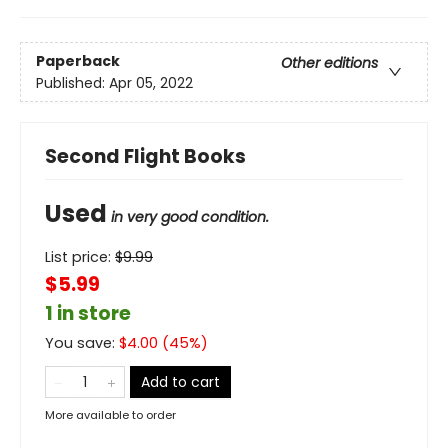
Paperback
Other editions
Published:
Apr 05, 2022
Second Flight Books
Used
in very good condition.
List price:
$
9.99
$5.99
1 in store
You save:
$
4.00
(
45
%)
Add to cart
More available to order