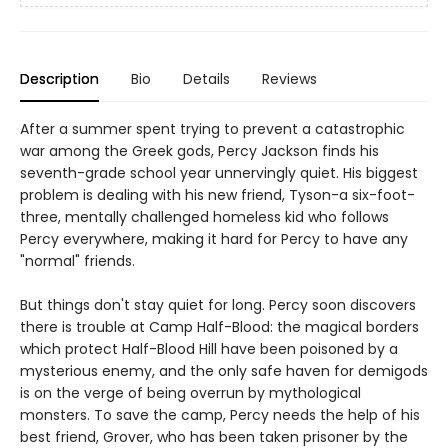
Description
Bio
Details
Reviews
After a summer spent trying to prevent a catastrophic
war among the Greek gods, Percy Jackson finds his
seventh-grade school year unnervingly quiet. His biggest
problem is dealing with his new friend, Tyson-a six-foot-
three, mentally challenged homeless kid who follows
Percy everywhere, making it hard for Percy to have any
"normal" friends.
But things don't stay quiet for long. Percy soon discovers
there is trouble at Camp Half-Blood: the magical borders
which protect Half-Blood Hill have been poisoned by a
mysterious enemy, and the only safe haven for demigods
is on the verge of being overrun by mythological
monsters. To save the camp, Percy needs the help of his
best friend, Grover, who has been taken prisoner by the