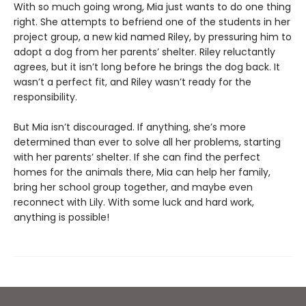
With so much going wrong, Mia just wants to do one thing
right. She attempts to befriend one of the students in her
project group, a new kid named Riley, by pressuring him to
adopt a dog from her parents’ shelter. Riley reluctantly
agrees, but it isn’t long before he brings the dog back. It
wasn’t a perfect fit, and Riley wasn’t ready for the
responsibility.
But Mia isn’t discouraged. If anything, she’s more
determined than ever to solve all her problems, starting
with her parents’ shelter. If she can find the perfect
homes for the animals there, Mia can help her family,
bring her school group together, and maybe even
reconnect with Lily. With some luck and hard work,
anything is possible!