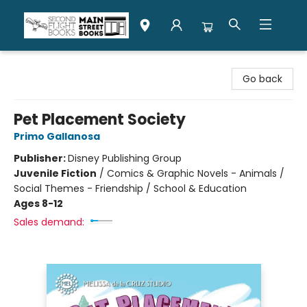
Second Flight Books
Go back
Pet Placement Society
Primo Gallanosa
Publisher:
Disney Publishing Group
Juvenile Fiction
/
Comics & Graphic Novels - Animals /
Social Themes - Friendship / School & Education
Ages 8-12
Sales demand: