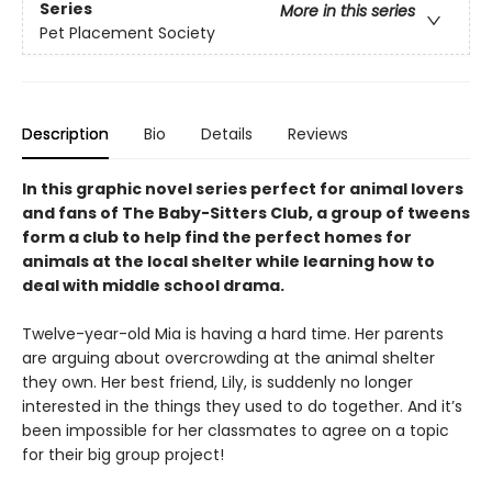
Series
More in this series
Pet Placement Society
Description
Bio
Details
Reviews
In this graphic novel series perfect for animal lovers
and fans of The Baby-Sitters Club, a group of tweens
form a club to help find the perfect homes for
animals at the local shelter while learning how to
deal with middle school drama.
Twelve-year-old Mia is having a hard time. Her parents
are arguing about overcrowding at the animal shelter
they own. Her best friend, Lily, is suddenly no longer
interested in the things they used to do together. And it’s
been impossible for her classmates to agree on a topic
for their big group project!