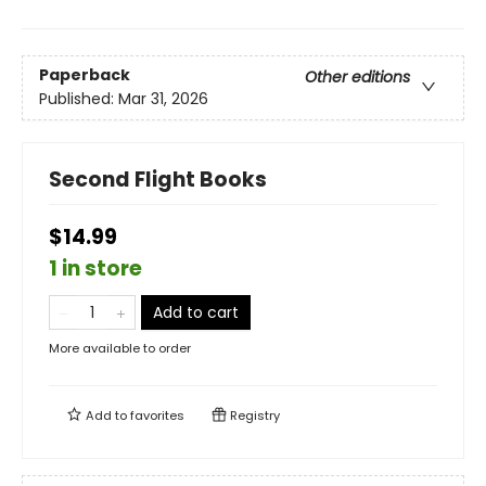
Paperback
Other editions
Published:
Mar 31, 2026
Second Flight Books
$14.99
1 in store
Add to cart
More available to order
Add to
favorites
Registry