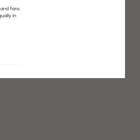
 and fans
ually in