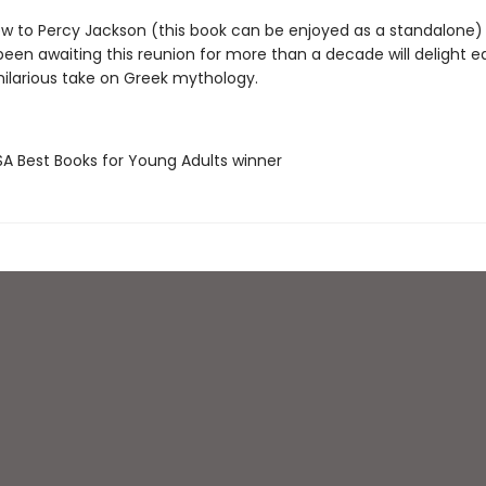
w to Percy Jackson (this book can be enjoyed as a standalone)
een awaiting this reunion for more than a decade will delight eq
 hilarious take on Greek mythology.
SA Best Books for Young Adults winner