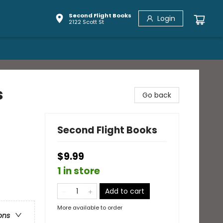
Second Flight Books
Login
2122 Scott St
s
Go back
Second Flight Books
$9.99
1 in store
Add to cart
More available to order
ons