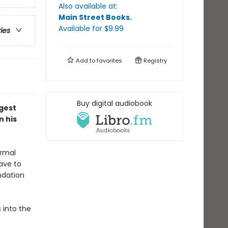
Also available at:
Main Street Books
.
Available
for $
9.99
ries
Add to
favorites
Registry
Buy digital audiobook
ggest
n his
ormal
have to
ndation
s into the