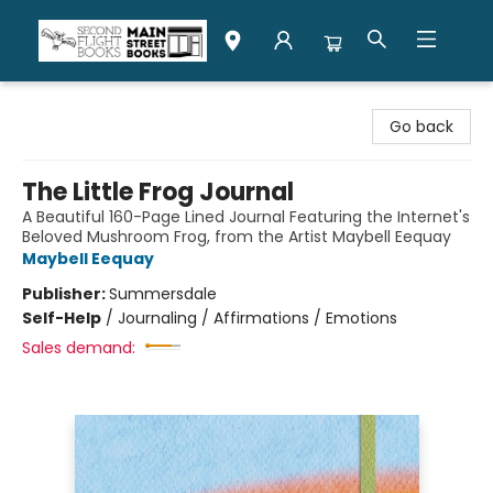
Second Flight Books
Go back
The Little Frog Journal
A Beautiful 160-Page Lined Journal Featuring the Internet's
Beloved Mushroom Frog, from the Artist Maybell Eequay
Maybell Eequay
Publisher:
Summersdale
Self-Help
/
Journaling / Affirmations / Emotions
Sales demand: