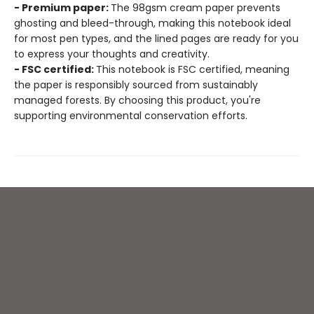
- Premium paper:
The 98gsm cream paper prevents
ghosting and bleed-through, making this notebook ideal
for most pen types, and the lined pages are ready for you
to express your thoughts and creativity.
- FSC certified:
This notebook is FSC certified, meaning
the paper is responsibly sourced from sustainably
managed forests. By choosing this product, you're
supporting environmental conservation efforts.