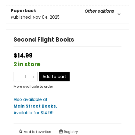
Paperback
Other editions
Published:
Nov 04, 2025
Second Flight Books
$14.99
2 in store
Add to cart
More available to order
Also available at:
Main Street Books
.
Available
for $
14.99
Add to
favorites
Registry