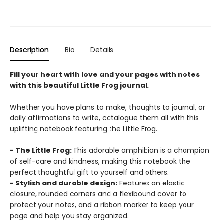
Description
Bio
Details
Fill your heart with love and your pages with notes
with this beautiful Little Frog journal.
Whether you have plans to make, thoughts to journal, or
daily affirmations to write, catalogue them all with this
uplifting notebook featuring the Little Frog.
- The Little Frog:
This adorable amphibian is a champion
of self-care and kindness, making this notebook the
perfect thoughtful gift to yourself and others.
- Stylish and durable design:
Features an elastic
closure, rounded corners and a flexibound cover to
protect your notes, and a ribbon marker to keep your
page and help you stay organized.