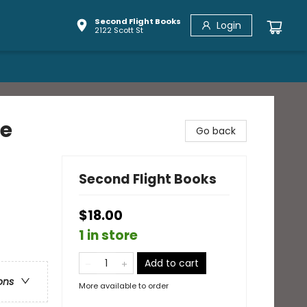
Second Flight Books
Login
2122 Scott St
le
Go back
Second Flight Books
$18.00
1 in store
Add to cart
ons
More available to order