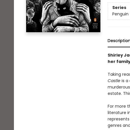
Series
Penguin 
Descriptio
Shirley Ja
her family
Taking read
Castle
is a
murderous 
estate. Th
For more t
literature 
represents
genres and 