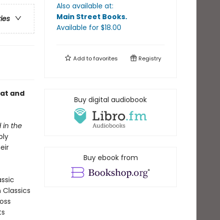
Also available at:
Main Street Books
.
ries
Available
for $
18.00
Add to
favorites
Registry
cat and
Buy digital audiobook
 in the
bly
eir
Buy ebook from
assic
n Classics
ross
ts