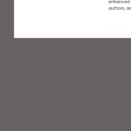
enhanced b
authors, as