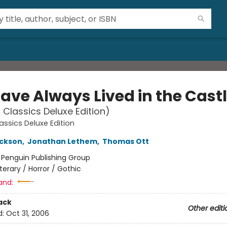
ave Always Lived in the Cast
 Classics Deluxe Edition)
assics Deluxe Edition
ackson
,
Jonathan Lethem
,
Thomas Ott
:
Penguin Publishing Group
iterary / Horror / Gothic
and:
ack
Other editi
d:
Oct 31, 2006