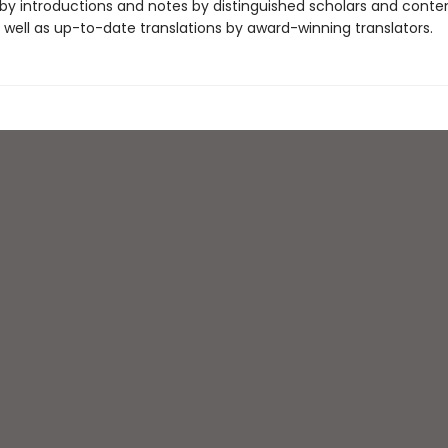
y introductions and notes by distinguished scholars and cont
 well as up-to-date translations by award-winning translators.