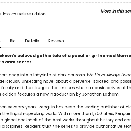
More in this se
Classics Deluxe Edition
n
Bio
Details
Reviews
ckson's beloved gothic tale of a peculiar girl named Merri
's dark secret
ers deep into a labyrinth of dark neurosis,
We Have Always Lived
 deliciously unsettling novel about a perverse, isolated, and possi
family and the struggle that ensues when a cousin arrives at th
is edition features a new introduction by Jonathan Lethem.
han seventy years, Penguin has been the leading publisher of cl
in the English-speaking world. With more than 1,700 titles, Pengui
 a global bookshelf of the best works throughout history and ac
disciplines. Readers trust the series to provide authoritative tex