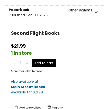
Paperback
Other editions
Published:
Feb 03, 2026
Second Flight Books
$21.99
1 in store
Add to cart
More available to order
Also available at:
Main Street Books
.
Available
for $
21.99
Add to
favorites
Registry