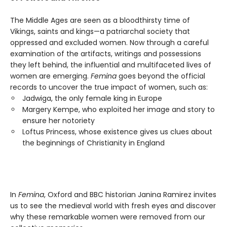
The Middle Ages are seen as a bloodthirsty time of
Vikings, saints and kings—a patriarchal society that
oppressed and excluded women. Now through a careful
examination of the artifacts, writings and possessions
they left behind, the influential and multifaceted lives of
women are emerging.
Femina
goes beyond the official
records to uncover the true impact of women, such as:
Jadwiga, the only female king in Europe
Margery Kempe, who exploited her image and story to
ensure her notoriety
Loftus Princess, whose existence gives us clues about
the beginnings of Christianity in England
In
Femina
, Oxford and BBC historian Janina Ramirez invites
us to see the medieval world with fresh eyes and discover
why these remarkable women were removed from our