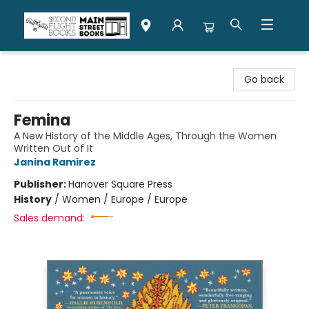
Second Flight Books
Go back
Femina
A New History of the Middle Ages, Through the Women
Written Out of It
Janina Ramirez
Publisher:
Hanover Square Press
History
/
Women / Europe / Europe
Sales demand: