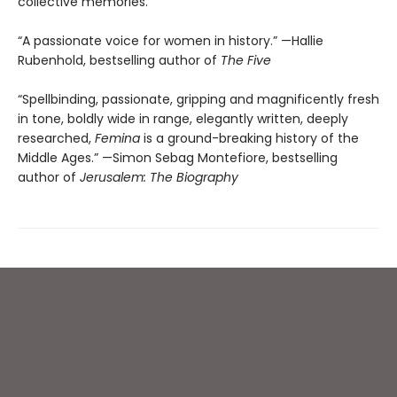
collective memories.
“A passionate voice for women in history.” —Hallie
Rubenhold, bestselling author of
The Five
“Spellbinding, passionate, gripping and magnificently fresh
in tone, boldly wide in range, elegantly written, deeply
researched,
Femina
is a ground-breaking history of the
Middle Ages.” —Simon Sebag Montefiore, bestselling
author of
Jerusalem: The Biography