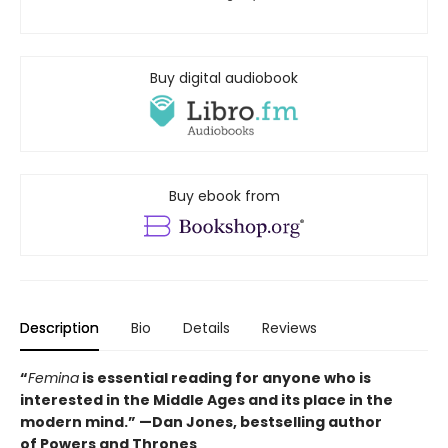
Buy digital audiobook
Buy ebook from
Description
Bio
Details
Reviews
“
Femina
is essential reading for anyone who is
interested in the Middle Ages and its place in the
modern mind.” —
Dan Jones, bestselling author
of
Powers and Thrones