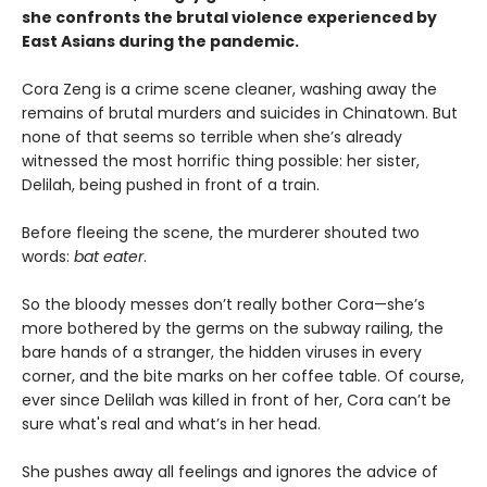
she confronts the brutal violence experienced by
East Asians during the pandemic.
Cora Zeng is a crime scene cleaner, washing away the
remains of brutal murders and suicides in Chinatown. But
none of that seems so terrible when she’s already
witnessed the most horrific thing possible: her sister,
Delilah, being pushed in front of a train.
Before fleeing the scene, the murderer shouted two
words:
bat eater
.
So the bloody messes don’t really bother Cora—she’s
more bothered by the germs on the subway railing, the
bare hands of a stranger, the hidden viruses in every
corner, and the bite marks on her coffee table. Of course,
ever since Delilah was killed in front of her, Cora can’t be
sure what's real and what’s in her head.
She pushes away all feelings and ignores the advice of