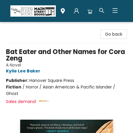
Second Flight Books
Go back
Bat Eater and Other Names for Cora
Zeng
A Novel
Kylie Lee Baker
Publisher:
Hanover Square Press
Fiction
/
Horror / Asian American & Pacific Islander /
Ghost
Sales demand: