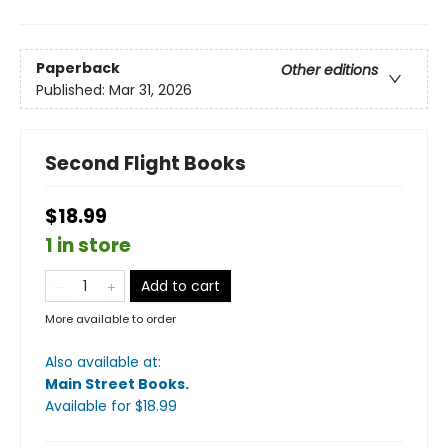
Paperback
Other editions
Published:
Mar 31, 2026
Second Flight Books
$18.99
1 in store
Add to cart
More available to order
Also available at:
Main Street Books
.
Available
for $
18.99