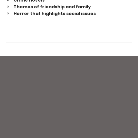
Themes of friendship and family
Horror that highlights social issues