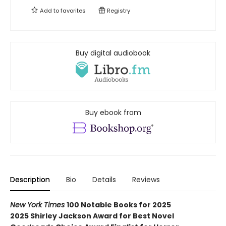
Add to
favorites
Registry
Buy digital audiobook
Buy ebook from
Description
Bio
Details
Reviews
New York Times
100 Notable Books for 2025
2025 Shirley Jackson Award for Best Novel