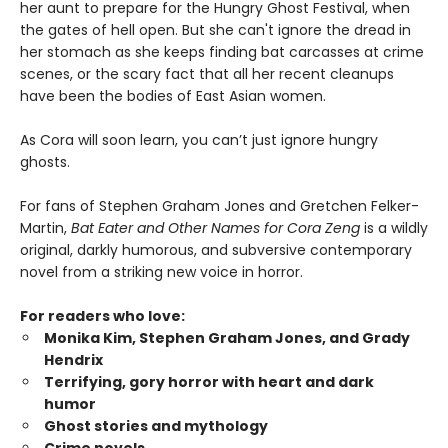
her aunt to prepare for the Hungry Ghost Festival, when
the gates of hell open. But she can't ignore the dread in
her stomach as she keeps finding bat carcasses at crime
scenes, or the scary fact that all her recent cleanups
have been the bodies of East Asian women.
As Cora will soon learn, you can’t just ignore hungry
ghosts.
For fans of Stephen Graham Jones and Gretchen Felker-
Martin,
Bat Eater and Other Names for Cora Zeng
is a wildly
original, darkly humorous, and subversive contemporary
novel from a striking new voice in horror.
For readers who love:
Monika Kim, Stephen Graham Jones, and Grady
Hendrix
Terrifying, gory horror with heart and dark
humor
Ghost stories and mythology
Crime novels