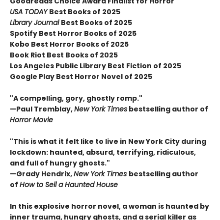
Goodreads Choice Award Finalist for Horror
USA TODAY
Best Books of 2025
Library Journal
Best Books of 2025
Spotify Best Horror Books of 2025
Kobo Best Horror Books of 2025
Book Riot Best Books of 2025
Los Angeles Public Library Best Fiction of 2025
Google Play Best Horror Novel of 2025
"A compelling, gory, ghostly romp."
—Paul Tremblay,
New York Times
bestselling author of
Horror Movie
"This is what it felt like to live in New York City during
lockdown: haunted, absurd, terrifying, ridiculous,
and full of hungry ghosts."
—Grady Hendrix,
New York Times
bestselling author
of
How to Sell a Haunted House
In this explosive horror novel, a woman is haunted by
inner trauma, hungry ghosts, and a serial killer as