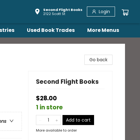
Second Flight Books
Login
2122 Scott St
stries
Used Book Trades
More Menus
Go back
Second Flight Books
$28.00
1 in store
Add to cart
ons
More available to order