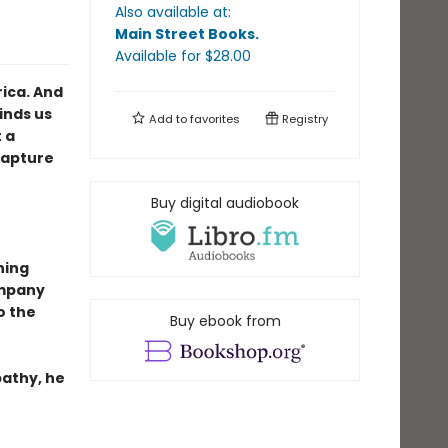
Also available at:
Main Street Books
.
Available
for $
28.00
ica. And
inds us
Add to
favorites
Registry
 a
Capture
Buy digital audiobook
ning
ompany
to the
Buy ebook from
pathy, he