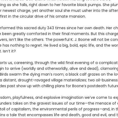
ting as she falls, right down to her favorite black pumps. She p
r newest charge, yet another soul she must usher into the afterl
irst in the circular drive of his ornate mansion.
rformed this sacred duty 343 times since her own death. Her ch
e been greatly comforted in their final moments. But this charge
ers, isn’t like the others. The powerful K. J. Boone will not be con
has nothing to regret. He lived a big, bold, epic life, and the worl
. Isn’t it?
orts us, careening, through the wild final evening of a complic
gin to arrive (worldly and otherworldly, alive and dead), clamorin
Birds swarm the dying man’s room; a black calf grazes on the lo
 distant, drought-ravaged village materializes; two oil-business
es past show up with chilling plans for Boone’s postdeath futur
isdom, playfulness, and explosive imagination we’ve come to ex
nders takes on the gravest issues of our time—the menace of 
toll of capitalism, the environmental perils of progress—and, in 
pins a tale that encompasses life and death, good and evil, and 