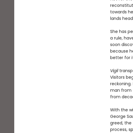
reconstitu
towards he
lands headf
She has pe
a rule, hav
soon discov
because he 
better for it
Vigil
transp
Visitors be
reckoning. 
man from a
from decad
With the w
George Sau
greed, the 
process, s