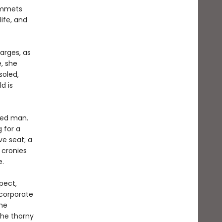
lummets
ife, and
arges, as
, she
soled,
d is
ated man.
g for a
ve seat; a
 cronies
e.
pect,
corporate
the
the thorny