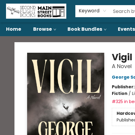
About Us
Contact & Hours
Keyword
Home
Browse
Book Bundles
Events
Second Flight Books
Vigil
A Novel
George S
Publisher
Fiction
/
L
#325 in bes
Hardco
Publishe