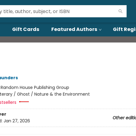
Gift Cards
Featured Authors
Gift Regi
aunders
:
Random House Publishing Group
iterary / Ghost / Nature & the Environment
tsellers
ver
Other editi
d:
Jan 27, 2026