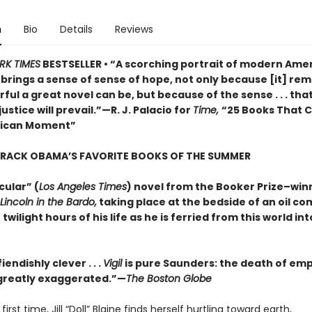
n
Bio
Details
Reviews
RK TIMES
BESTSELLER • “A scorching portrait of modern Amer
o brings a sense of sense of hope, not only because [it] rem
ul a great novel can be, but because of the sense . . . that
justice will prevail.”—R. J. Palacio for
Time,
“25 Books That 
rican Moment”
ARACK OBAMA’S FAVORITE BOOKS OF THE SUMMER
cular” (
Los Angeles Times
) novel from the Booker Prize–win
Lincoln in the Bardo,
taking place at the bedside of an oil c
 twilight hours of his life as he is ferried from this world in
iendishly clever . . .
Vigil
is pure Saunders: the death of em
s greatly exaggerated.”—
The Boston Globe
first time, Jill “Doll” Blaine finds herself hurtling toward earth,