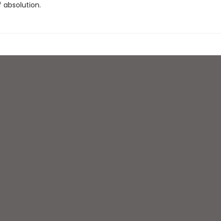
 absolution.