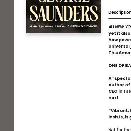
Descriptio
#1
NEW YO
yet it als
how powerf
universal 
This Ame
ONE OF B
A “specta
author of
CEO in the
next
“Vibrant, f
insists, i
Not for the 