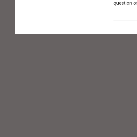
question of