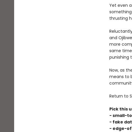
Yet even as
something.
thrusting h
Reluctantl
and Ojibwe 
more compl
same time,
punishing 
Now, as th
means to b
community, 
Return to S
Pick this u
- small-t
- fake dat
- edge-of