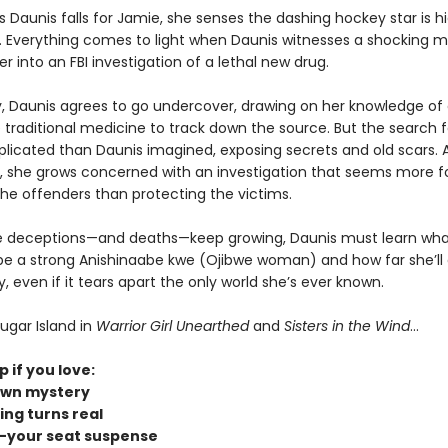
 Daunis falls for Jamie, she senses the dashing hockey star is h
 Everything comes to light when Daunis witnesses a shocking m
er into an FBI investigation of a lethal new drug.
y, Daunis agrees to go undercover, drawing on her knowledge of
traditional medicine to track down the source. But the search fo
icated than Daunis imagined, exposing secrets and old scars. 
 she grows concerned with an investigation that seems more 
the offenders than protecting the victims.
e deceptions—and deaths—keep growing, Daunis must learn what
e a strong Anishinaabe kwe (Ojibwe woman) and how far she’ll 
even if it tears apart the only world she’s ever known.
ugar Island in
Warrior Girl Unearthed
and
Sisters in the Wind
...
p if you love:
own mystery
ing turns real
-your seat suspense