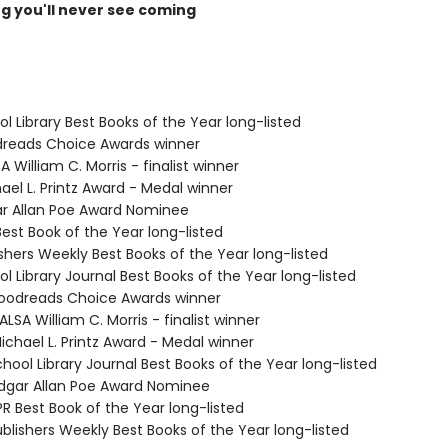
ng you'll never see coming
ol Library Best Books of the Year long-listed
dreads Choice Awards winner
A William C. Morris - finalist winner
ael L. Printz Award - Medal winner
ar Allan Poe Award Nominee
Best Book of the Year long-listed
ishers Weekly Best Books of the Year long-listed
ol Library Journal Best Books of the Year long-listed
odreads Choice Awards winner
SA William C. Morris - finalist winner
chael L. Printz Award - Medal winner
hool Library Journal Best Books of the Year long-listed
gar Allan Poe Award Nominee
R Best Book of the Year long-listed
blishers Weekly Best Books of the Year long-listed