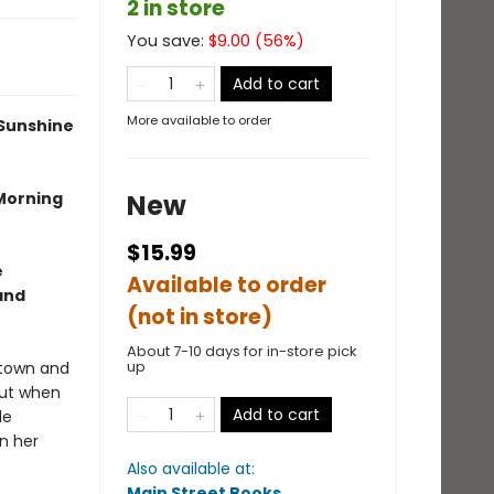
2 in store
You save:
$
9.00
(
56
%)
Add to cart
More available to order
 Sunshine
 Morning
New
$15.99
e
Available to order
and
(not in store)
About 7-10 days for in-store pick
up
etown and
but when
Add to cart
le
n her
Also available at:
Main Street Books
.