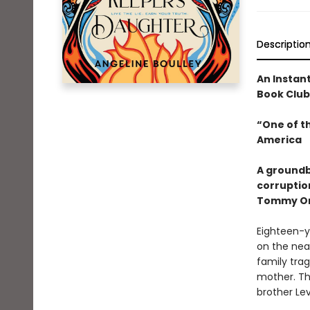
Descriptio
An Instan
Book Club
“One of t
America
A groundb
corruptio
Tommy Or
Eighteen-y
on the nea
family trag
mother. Th
brother Le