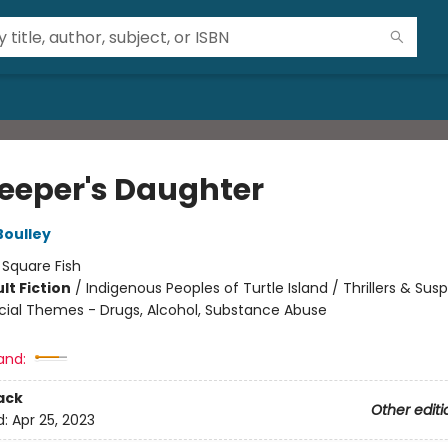
keeper's Daughter
Boulley
:
Square Fish
lt Fiction
/
Indigenous Peoples of Turtle Island / Thrillers & Sus
cial Themes - Drugs, Alcohol, Substance Abuse
8
and:
ack
Other editi
d:
Apr 25, 2023