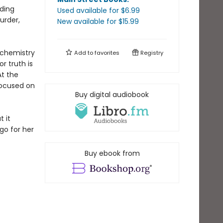
iding
Used available
for $
6.99
urder,
New available
for $
15.99
 chemistry
Add to
favorites
Registry
r truth is
At the
focused on
Buy digital audiobook
 it
go for her
Buy ebook from