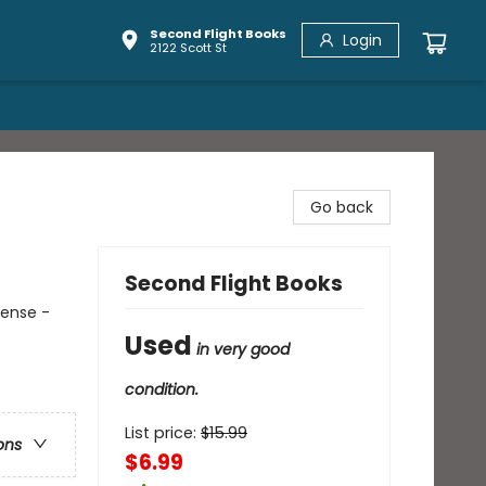
Second Flight Books
Login
2122 Scott St
Go back
Second Flight Books
pense -
Used
in very good
condition.
List price:
$
15.99
ons
$6.99