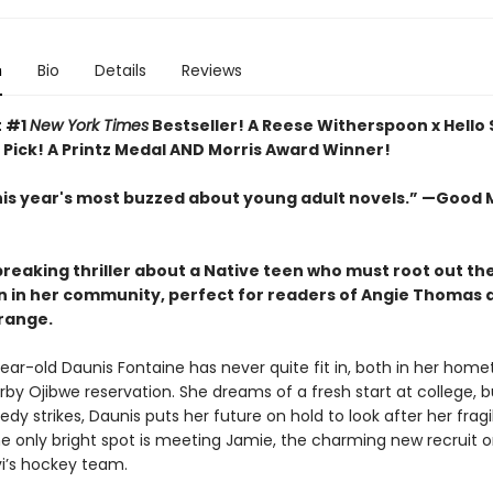
n
Bio
Details
Reviews
t #1
New York Times
Bestseller! A Reese Witherspoon x Hello
 Pick! A Printz Medal AND Morris Award Winner!
his year's most buzzed about young adult novels.” —Good
reaking thriller about a Native teen who must root out th
n in her community, perfect for readers of Angie Thomas 
ange.
ear-old Daunis Fontaine has never quite fit in, both in her hom
rby Ojibwe reservation. She dreams of a fresh start at college, 
edy strikes, Daunis puts her future on hold to look after her fragi
e only bright spot is meeting Jamie, the charming new recruit o
vi’s hockey team.