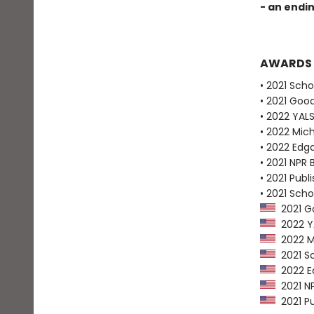
- an endi
AWARDS
• 2021 Scho
• 2021 Goo
• 2022 YALS
• 2022 Mich
• 2022 Edg
• 2021 NPR 
• 2021 Publ
• 2021 Scho
2021 Go
2022 YAL
2022 Mi
2021 Sc
2022 Ed
2021 NP
2021 Pu