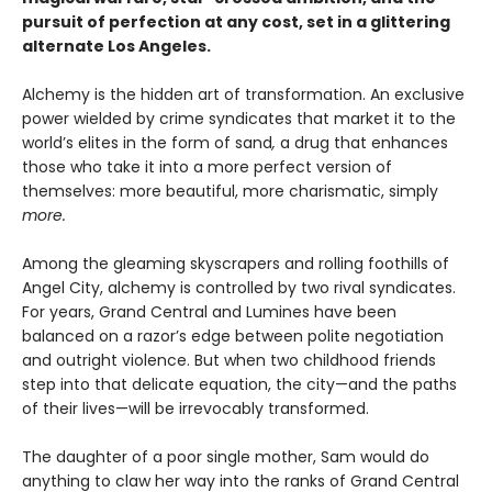
pursuit of perfection at any cost, set in a glittering
alternate Los Angeles.
Alchemy is the hidden art of transformation. An exclusive
power wielded by crime syndicates that market it to the
world’s elites in the form of sand
,
a drug that enhances
those who take it into a more perfect version of
themselves: more beautiful, more charismatic, simply
more.
Among the gleaming skyscrapers and rolling foothills of
Angel City, alchemy is controlled by two rival syndicates.
For years, Grand Central and Lumines have been
balanced on a razor’s edge between polite negotiation
and outright violence. But when two childhood friends
step into that delicate equation, the city—and the paths
of their lives—will be irrevocably transformed.
The daughter of a poor single mother, Sam would do
anything to claw her way into the ranks of Grand Central