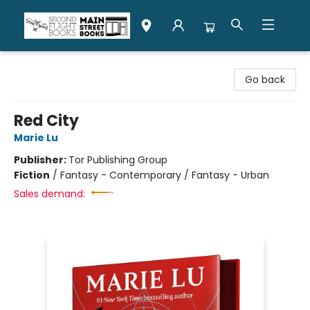
Second Flight Books
Go back
Red City
Marie Lu
Publisher:
Tor Publishing Group
Fiction
/
Fantasy - Contemporary / Fantasy - Urban
Sales demand: