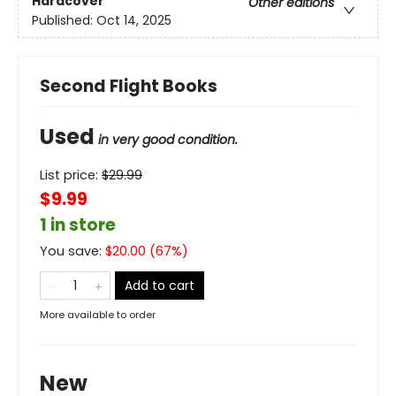
Hardcover
Other editions
Published:
Oct 14, 2025
Second Flight Books
Used
in very good condition.
List price:
$
29.99
$9.99
1 in store
You save:
$
20.00
(
67
%)
Add to cart
More available to order
New