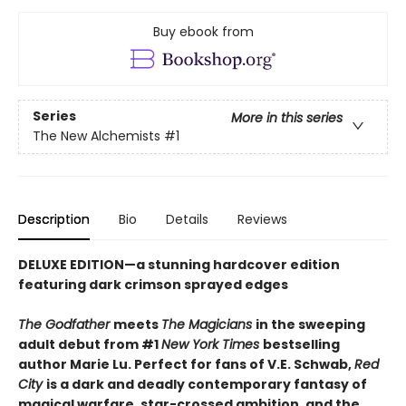
Buy ebook from
Series
More in this series
The New Alchemists
#1
Description
Bio
Details
Reviews
DELUXE EDITION
—
a stunning hardcover edition
featuring dark crimson sprayed edges
The Godfather
meets
The Magicians
in the sweeping
adult debut from #1
New York Times
bestselling
author Marie Lu. Perfect for fans of V.E. Schwab,
Red
City
is a dark and deadly contemporary fantasy of
magical warfare, star-crossed ambition, and the