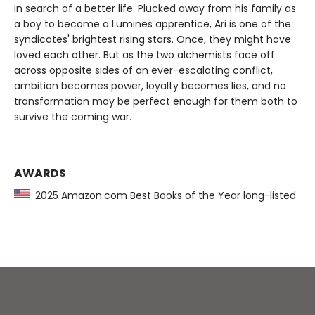
in search of a better life. Plucked away from his family as
a boy to become a Lumines apprentice, Ari is one of the
syndicates' brightest rising stars. Once, they might have
loved each other. But as the two alchemists face off
across opposite sides of an ever-escalating conflict,
ambition becomes power, loyalty becomes lies, and no
transformation may be perfect enough for them both to
survive the coming war.
AWARDS
2025 Amazon.com Best Books of the Year long-listed