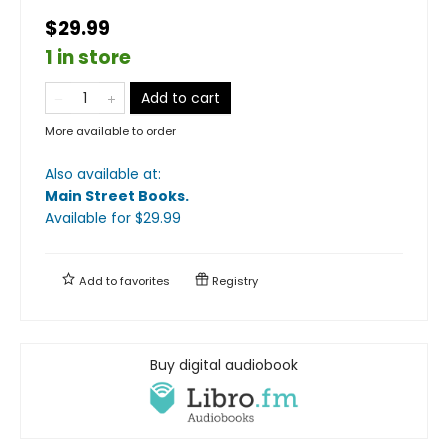
$29.99
1 in store
Add to cart
More available to order
Also available at:
Main Street Books
.
Available
for $
29.99
Add to
favorites
Registry
Buy digital audiobook