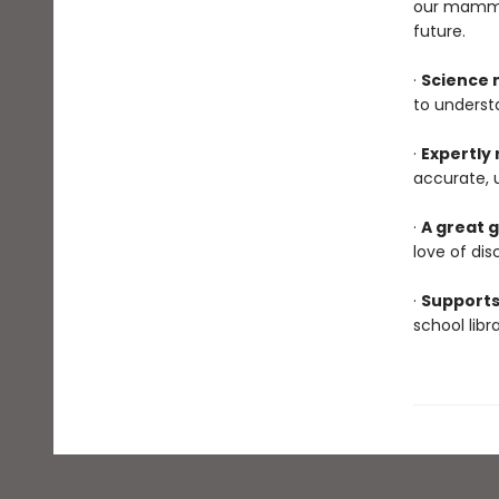
our mammal
future.
·
Science 
to underst
·
Expertly
accurate, 
·
A great g
love of dis
·
Supports
school lib