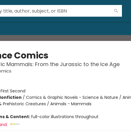
nce Comics
ric Mammals: From the Jurassic to the Ice Age
omics
:
First Second
Nonfiction
/
Comics & Graphic Novels - Science & Nature / Ani
& Prehistoric Creatures / Animals - Mammals
ons & Content:
full-color illustrations throughout
and: