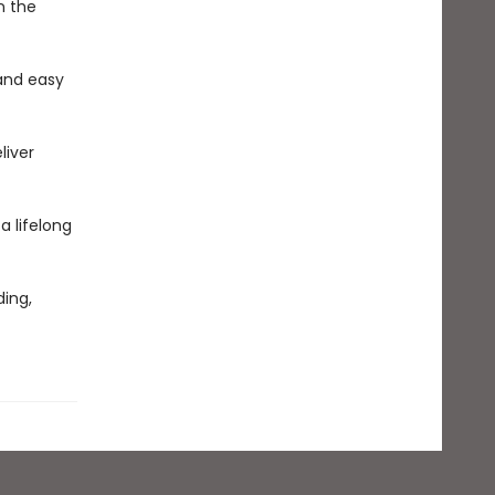
n the
and easy
liver
 a lifelong
ing,