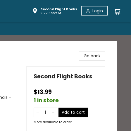
Second Flight Books
Login
2122 Scott St
Go back
Second Flight Books
$13.99
mals -
1 in store
Add to cart
More available to order