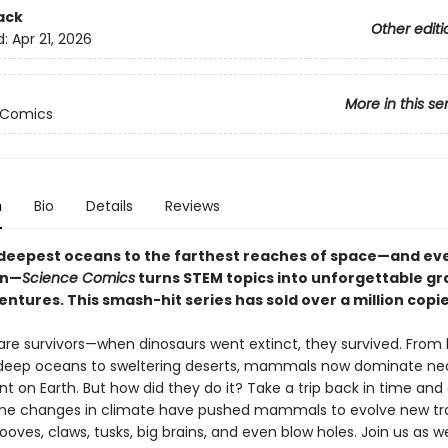
ack
Other editi
d:
Apr 21, 2026
More in this se
 Comics
n
Bio
Details
Reviews
deepest oceans to the farthest reaches of space—and ev
en—
Science Comics
turns STEM topics into unforgettable gr
ntures. This smash-hit series has sold over a million copi
e survivors—when dinosaurs went extinct, they survived. From 
 deep oceans to sweltering deserts, mammals now dominate nea
 on Earth. But how did they do it? Take a trip back in time and
e changes in climate have pushed mammals to evolve new tra
ooves, claws, tusks, big brains, and even blow holes. Join us as w