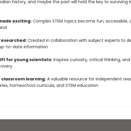
ian history, and maybe the past will hold the key to surviving i
made exciting:
Complex STEM topics become fun, accessible, 
and
 researched:
Created in collaboration with subject experts to de
up-to-date information
ift for young scientists:
Inspires curiosity, critical thinking, and
covery
 classroom learning:
A valuable resource for independent read
raries, homeschool curricula, and STEM education