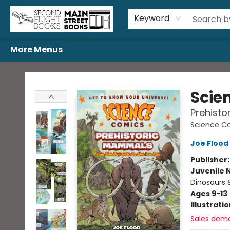
Home
Browse
Book Bundles
Events
Gift Cards
Featured Authors
Gift Registries
Used Book Trades
About Us
Contact & Hours
Keyword
More Menus
Second Flight Books
Scie
Prehisto
Science C
Joe Flood
Publisher
Juvenile 
Dinosaurs 
Ages 9-13
Illustrati
Sales dem