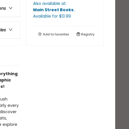
Also available at:
ons
Main Street Books
.
Available
for $
13.99
ries
Add to
favorites
Registry
erything
aphic
es!
lush
rly every
 discover
its,
e explore