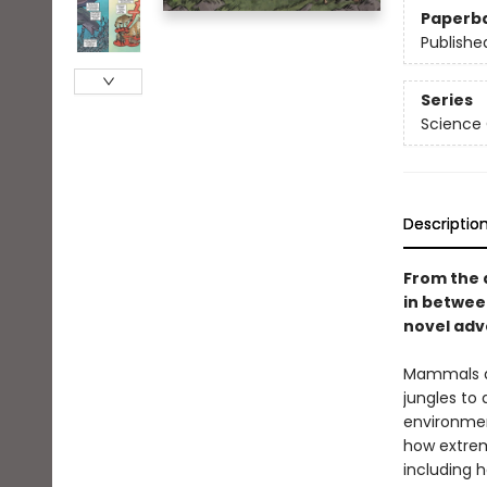
Paperb
Publishe
Series
Science
Descriptio
From the 
in betwe
novel adve
Mammals ar
jungles to
environment
how extrem
including h