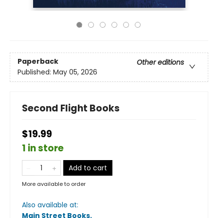
Paperback
Other editions
Published:
May 05, 2026
Second Flight Books
$19.99
1 in store
Add to cart
More available to order
Also available at:
Main Street Books
.