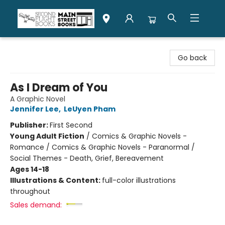
Second Flight Books
Go back
As I Dream of You
A Graphic Novel
Jennifer Lee
,
LeUyen Pham
Publisher:
First Second
Young Adult Fiction
/
Comics & Graphic Novels -
Romance / Comics & Graphic Novels - Paranormal /
Social Themes - Death, Grief, Bereavement
Ages 14-18
Illustrations & Content:
full-color illustrations
throughout
Sales demand: