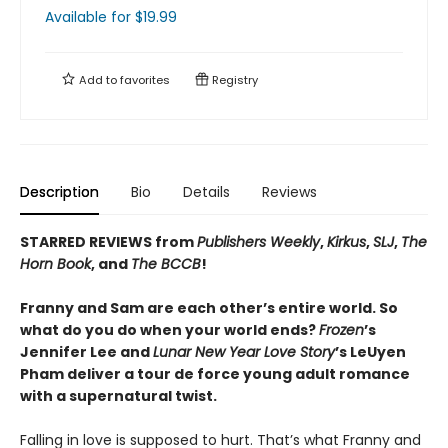
Available
for $
19.99
Add to
favorites
Registry
Description
Bio
Details
Reviews
STARRED REVIEWS from
Publishers Weekly
,
Kirkus
,
SLJ
,
The
Horn Book
, and
The BCCB
!
Franny and Sam are each other’s entire world. So
what do you do when your world ends?
Frozen
’s
Jennifer Lee and
Lunar New Year Love Story
’s LeUyen
Pham deliver a tour de force young adult romance
with a supernatural twist.
Falling in love is supposed to hurt. That’s what Franny and