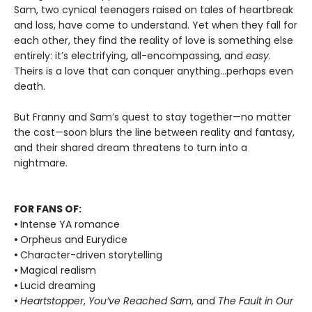
Sam, two cynical teenagers raised on tales of heartbreak
and loss, have come to understand. Yet when they fall for
each other, they find the reality of love is something else
entirely: it’s electrifying, all-encompassing, and
easy
.
Theirs is a love that can conquer anything…perhaps even
death.
But Franny and Sam’s quest to stay together—no matter
the cost—soon blurs the line between reality and fantasy,
and their shared dream threatens to turn into a
nightmare.
FOR FANS OF:
•
Intense YA romance
•
Orpheus and Eurydice
•
Character-driven storytelling
•
Magical realism
•
Lucid dreaming
•
Heartstopper
,
You’ve Reached Sam
, and
The Fault in Our