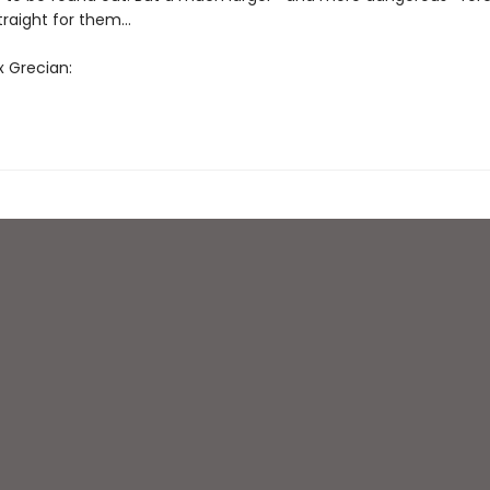
straight for them…
x Grecian: