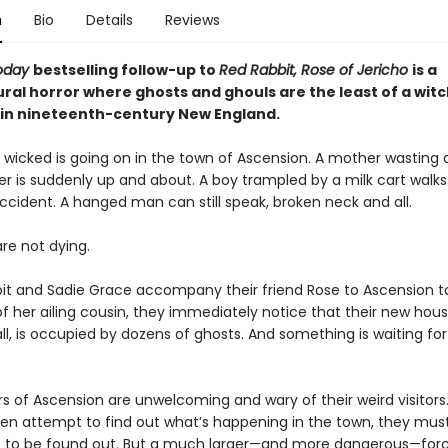
n
Bio
Details
Reviews
oday
bestselling follow-up to
Red Rabbit, Rose of Jericho
is
a
ral horror where ghosts and ghouls are the least of a witc
in nineteenth-century New England.
wicked is going on in the town of Ascension. A mother wasting
r is suddenly up and about. A boy trampled by a milk cart walk
ccident. A hanged man can still speak, broken neck and all.
re not dying.
t and Sadie Grace accompany their friend Rose to Ascension t
f her ailing cousin, they immediately notice that their new hous
l, is occupied by dozens of ghosts. And something is waiting fo
rs of Ascension are unwelcoming and wary of their weird visitors
n attempt to find out what’s happening in the town, they mus
t to be found out. But a much larger—and more dangerous—forc