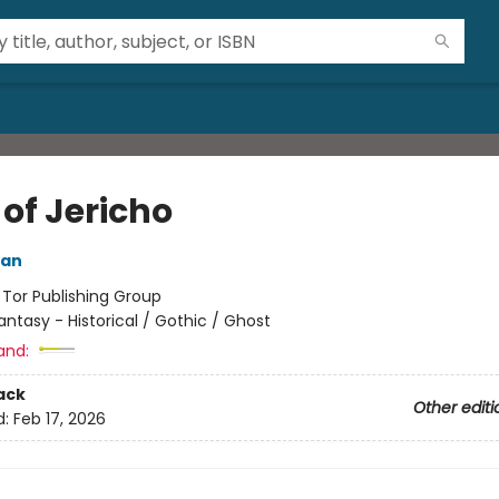
of Jericho
ian
:
Tor Publishing Group
antasy - Historical / Gothic / Ghost
and:
ack
Other editi
d:
Feb 17, 2026