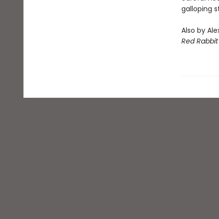
galloping 
Also by Ale
Red Rabbit