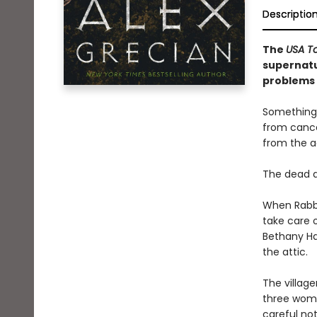
Descriptio
The
USA T
supernatu
problems 
Something 
from cance
from the a
The dead a
When Rabbi
take care o
Bethany Hal
the attic.
The village
three wome
careful no