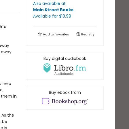
Also available at:
Main Street Books
.
Available
for $
18.99
h’s
Add to
favorites
Registry
 away
s away
Buy digital audiobook
o help
e,
Buy ebook from
r them in
. As the
t be
e is