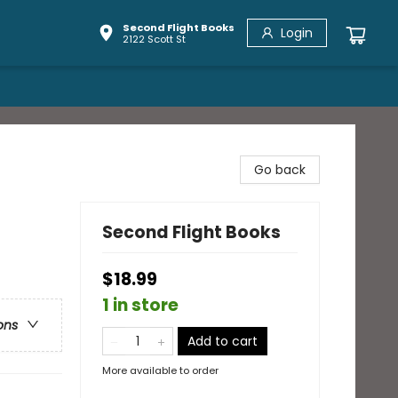
Second Flight Books
Login
2122 Scott St
Go back
Second Flight Books
$18.99
1 in store
ons
Add to cart
More available to order