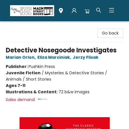
Second Flight Books
Go back
Detective Nosegoode Investigates
Marian Orlon
,
Eliza Marciniak
,
Jerzy Flisak
Publisher:
Pushkin Press
Juvenile Fiction
/
Mysteries & Detective Stories /
Animals / Short Stories
Ages 7-11
Illustrations & Content:
72 b&w images
Sales demand: