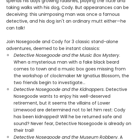
spends his days growing radishes, playing the flute and
taking walks with his dog, Cody. But appearances can be
deceiving: this unimposing man was once a famous
detective, and his dog isn't an ordinary mutt either—he
can talk!
Join Nosegoode and Cody for 3 classic stand-alone
adventures, deemed to be instant classics:
Detective Nosegoode and the Music Box Mystery
.
When a mysterious man with a fake black beard
comes to town and a music box goes missing from
the workshop of clockmaker Mr Ignatius Blossom, the
two friends begin to investigate…
Detective Nosegoode and the Kidnappers
. Detective
Nosegoode wants to enjoy his well-deserved
retirement, but it seems the villains of Lower
Limewood are determined not to let him rest: Cody
has been kidnapped! Will he be returned safe and
sound? Never fear, Detective Nosegoode is already on
their trail!
Detective Nosegoode and the Museum Robbery
. A