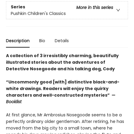
Series
More in this series
Pushkin Children's Classics
Description
Bio
Details
A collection of 3 irresistibly charming, beautifully
illustrated stories about the adventures of
Detective Nosegoode and his talking dog, Cody
“Uncommonly good [with] distinctive black-and-
white drawings. Readers will enjoy the quirky
characters and well-constructed mysteries” —
Booklist
At first glance, Mr Ambrosius Nosegoode seems to be a
perfectly ordinary older gentleman. After retiring, he has
moved from the big city to a small town, where he