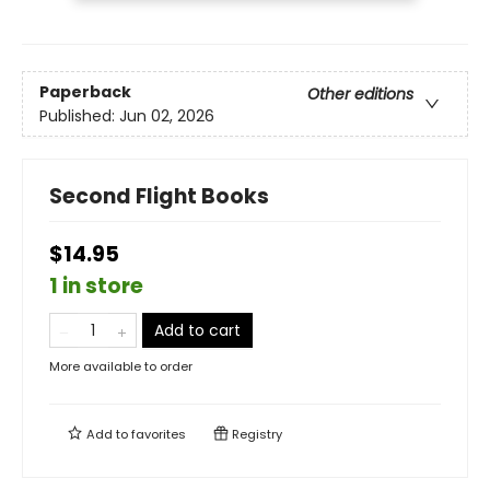
Paperback
Other editions
Published:
Jun 02, 2026
Second Flight Books
$14.95
1 in store
Add to cart
More available to order
Add to
favorites
Registry