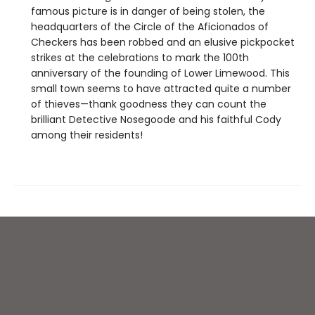
famous picture is in danger of being stolen, the
headquarters of the Circle of the Aficionados of
Checkers has been robbed and an elusive pickpocket
strikes at the celebrations to mark the 100th
anniversary of the founding of Lower Limewood. This
small town seems to have attracted quite a number
of thieves—thank goodness they can count the
brilliant Detective Nosegoode and his faithful Cody
among their residents!