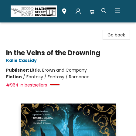
Second Flight Books
Go back
In the Veins of the Drowning
Kalie Cassidy
Publisher:
Little, Brown and Company
Fiction
/
Fantasy / Fantasy / Romance
#964 in bestsellers