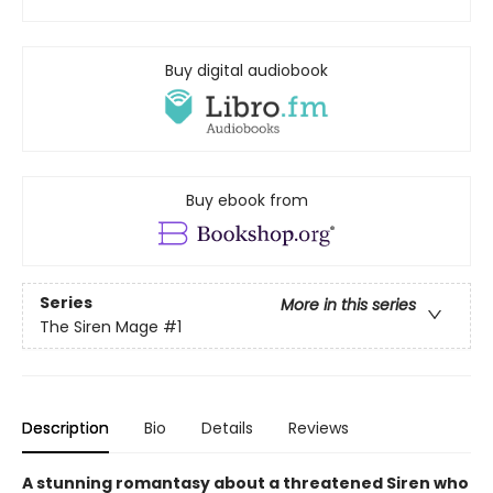
Buy digital audiobook
Buy ebook from
Series
More in this series
The Siren Mage
#1
Description
Bio
Details
Reviews
A stunning romantasy about a threatened Siren who