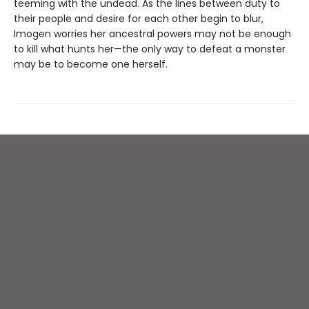
teeming with the undead. As the lines between duty to
their people and desire for each other begin to blur,
Imogen worries her ancestral powers may not be enough
to kill what hunts her—the only way to defeat a monster
may be to become one herself.