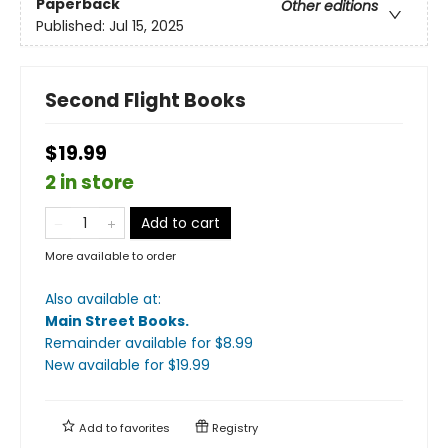
Paperback
Other editions
Published:
Jul 15, 2025
Second Flight Books
$19.99
2 in store
Add to cart
More available to order
Also available at:
Main Street Books
.
Remainder available
for $
8.99
New available
for $
19.99
Add to
favorites
Registry