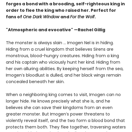
forges a bond with a brooding, self-righteous king in
order to flee the king who raised her. Perfect for
fans of
One Dark Window
and
For the Wolf
.
"Atmospheric and evocative" —Rachel Gillig
The monster is always slain … Imogen Nel is in hiding.
Hiding from a cruel kingdom that believes Sirens are
monstrous, blood-hungry creatures. Hiding from a king
and his captain who viciously hunt her kind. Hiding from
her own alluring abilities. By keeping herself from the sea,
Imogen’s bloodlust is dulled, and her black wings remain
concealed beneath her skin.
When a neighboring king comes to visit, Imogen can no
longer hide. He knows precisely what she is, and he
believes she can save their kingdoms from an even
greater monster. But Imogen’s power threatens to
violently reveal itself, and the two form a blood bond that
protects them both. They flee together, traversing waters