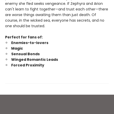
enemy she fled seeks vengeance. If Zephyra and Arion
can't learn to fight together—and trust each other—there
are worse things awaiting them than just death. Of
course, in the wicked sea, everyone has secrets, and no
one should be trusted.
Perfect for fans of:
Enemies-to-lovers
Magic
Sensual Bonds
Winged Romantic Leads
Forced Proximity