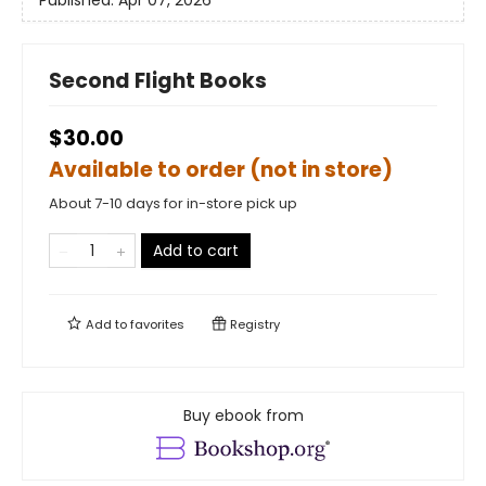
Published:
Apr 07, 2026
Second Flight Books
$30.00
Available to order (not in store)
About 7-10 days for in-store pick up
Add to cart
Add to
favorites
Registry
Buy ebook from