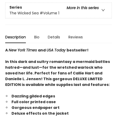
Series
More in this series
The Wicked Sea
#Volume 1
Description
Bio
Details
Reviews
A
New York Times
and
USA Today
bestseller!
In this dark and sultry romantasy a mermaid battles
hatred—and lust—for the wretched warlock who
saved her life. Perfect for fans of Callie Hart and
Danielle L. Jensen! This gorgeous DELUXE LIMITED
EDITION is available while supplies last and features:
Dazzling gilded edges
Full color printed case
Gorgeous endpaper art
Deluxe effects on the jacket