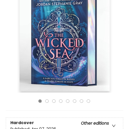
Hardcover
Other editions