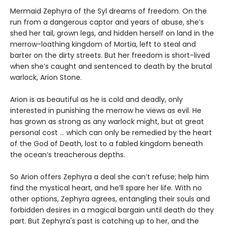
Mermaid Zephyra of the Syl dreams of freedom. On the
run from a dangerous captor and years of abuse, she’s
shed her tail, grown legs, and hidden herself on land in the
merrow-loathing kingdom of Mortia, left to steal and
barter on the dirty streets. But her freedom is short-lived
when she’s caught and sentenced to death by the brutal
warlock, Arion Stone.
Arion is as beautiful as he is cold and deadly, only
interested in punishing the merrow he views as evil. He
has grown as strong as any warlock might, but at great
personal cost ... which can only be remedied by the heart
of the God of Death, lost to a fabled kingdom beneath
the ocean’s treacherous depths.
So Arion offers Zephyra a deal she can’t refuse; help him
find the mystical heart, and he’ll spare her life. With no
other options, Zephyra agrees, entangling their souls and
forbidden desires in a magical bargain until death do they
part. But Zephyra's past is catching up to her, and the