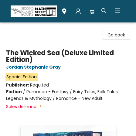
Second Flight Books
Go back
The Wicked Sea (Deluxe Limited
Edition)
Jordan Stephanie Gray
Special Edition
Publisher:
Requited
Fiction
/
Romance - Fantasy / Fairy Tales, Folk Tales,
Legends & Mythology / Romance - New Adult
Sales demand: