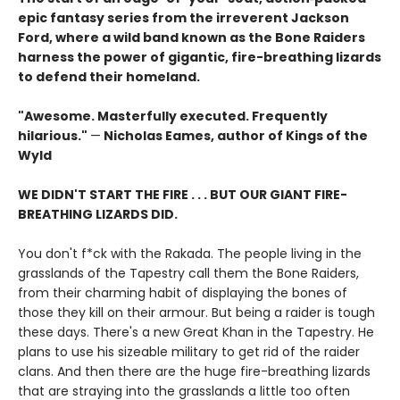
epic fantasy series from the irreverent Jackson
Ford, where a wild band known as the Bone Raiders
harness the power of gigantic, fire-breathing lizards
to defend their homeland.
"Awesome. Masterfully executed. Frequently
hilarious."
—
Nicholas Eames, author of Kings of the
Wyld
WE DIDN'T START THE FIRE . . . BUT OUR GIANT FIRE-
BREATHING LIZARDS DID.
You don't f*ck with the Rakada. The people living in the
grasslands of the Tapestry call them the Bone Raiders,
from their charming habit of displaying the bones of
those they kill on their armour. But being a raider is tough
these days. There's a new Great Khan in the Tapestry. He
plans to use his sizeable military to get rid of the raider
clans. And then there are the huge fire-breathing lizards
that are straying into the grasslands a little too often