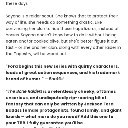
these days.
Sayana is a raider scout. She knows that to protect their
way of life, she needs do something drastic. Like
convincing her clan to ride those huge lizards, instead of
horses. Sayana doesn't know how to do it without being
eaten and/or cooked alive, but she'd better figure it out
fast - or she and her clan, along with every other raider in
the Tapestry, will be wiped out.
"Ford begins this new series with quirky characters,
loads of great action sequences, and his trademark
brand of humor."
—
Booklist
"
The Bone Raiders
is a relentlessly cheeky, ofttimes
unserious, and undisputedly rip-roaring bit of
fantasy that can only be written by Jackson Ford.
Badass female protagonists, found family, and giant
lizards
—
what more do you need? Add this one to
your TBR. I fully guarantee you'll be