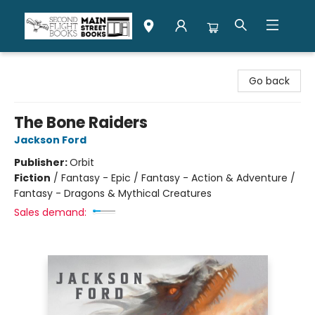
Second Flight Books
Go back
The Bone Raiders
Jackson Ford
Publisher:
Orbit
Fiction
/
Fantasy - Epic / Fantasy - Action & Adventure /
Fantasy - Dragons & Mythical Creatures
Sales demand: