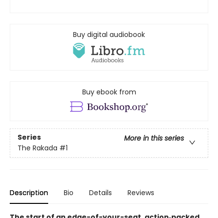
Buy digital audiobook
Buy ebook from
Series
More in this series
The Rakada
#1
Description
Bio
Details
Reviews
The start of an edge-of-your-seat, action‑packed