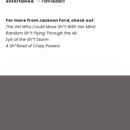
entertained."
—
FanFiAddict
For more from Jackson Ford, check out:
The Girl Who Could Move Sh*t With Her Mind
Random Sh*t Flying Through the Air
Eye of the Sh*t Storm
A Sh*tload of Crazy Powers