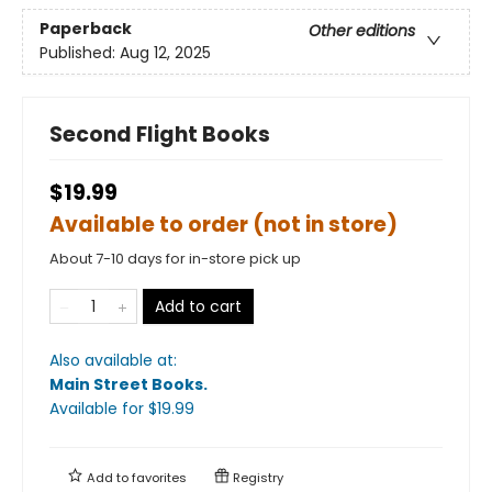
Paperback
Other editions
Published:
Aug 12, 2025
Second Flight Books
$19.99
Available to order (not in store)
About 7-10 days for in-store pick up
Add to cart
Also available at:
Main Street Books
.
Available
for $
19.99
Add to
favorites
Registry