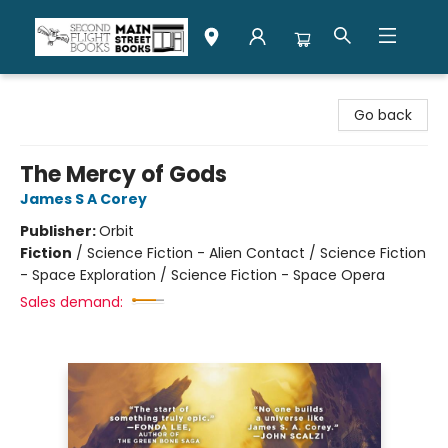
Second Flight Books
Go back
The Mercy of Gods
James S A Corey
Publisher:
Orbit
Fiction
/
Science Fiction - Alien Contact / Science Fiction
- Space Exploration / Science Fiction - Space Opera
Sales demand: