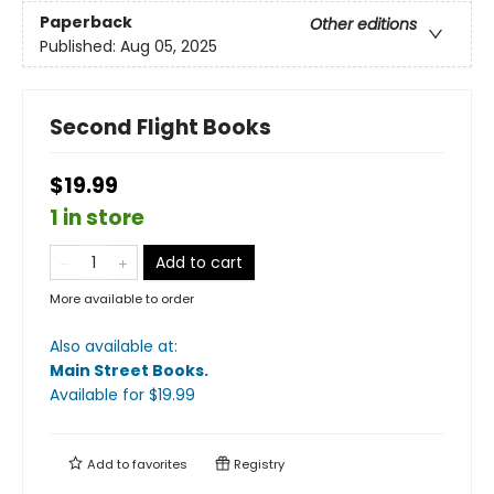
Paperback
Other editions
Published:
Aug 05, 2025
Second Flight Books
$19.99
1 in store
Add to cart
More available to order
Also available at:
Main Street Books
.
Available
for $
19.99
Add to
favorites
Registry