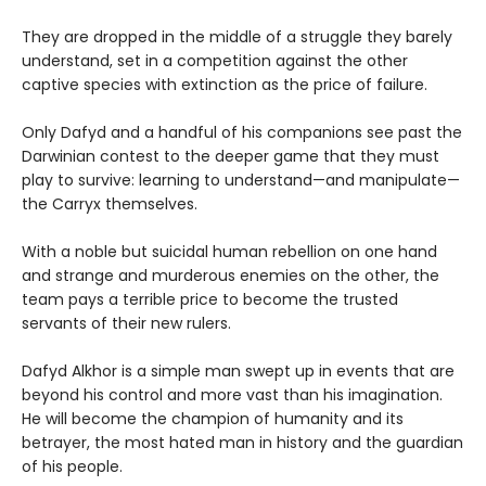
They are dropped in the middle of a struggle they barely
understand, set in a competition against the other
captive species with extinction as the price of failure.
Only Dafyd and a handful of his companions see past the
Darwinian contest to the deeper game that they must
play to survive: learning to understand—and manipulate—
the Carryx themselves.
With a noble but suicidal human rebellion on one hand
and strange and murderous enemies on the other, the
team pays a terrible price to become the trusted
servants of their new rulers.
Dafyd Alkhor is a simple man swept up in events that are
beyond his control and more vast than his imagination.
He will become the champion of humanity and its
betrayer, the most hated man in history and the guardian
of his people.