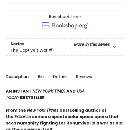
Buy ebook from
Series
More in this series
The Captive's War
#1
Description
Bio
Details
Reviews
AN INSTANT
NEW YORK TIMES
AND
USA
TODAY
BESTSELLER
From the
New York Times
bestselling author of
the
Expanse
comes a spectacular space opera that
sees humanity fighting for its survival in a war as old
as the universe itself.