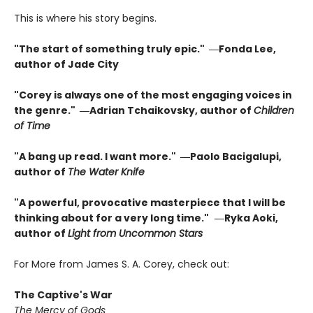
This is where his story begins.
"The start of something truly epic." ―Fonda Lee,
author of Jade City
"Corey is always one of the most engaging voices in
the genre." ―Adrian Tchaikovsky, author of
Children
of Time
"A bang up read. I want more." ―Paolo Bacigalupi,
author of
The Water Knife
"A powerful, provocative masterpiece that I will be
thinking about for a very long time."
―Ryka Aoki,
author of
Light from Uncommon Stars
For More from James S. A. Corey, check out:
The Captive's War
The Mercy of Gods