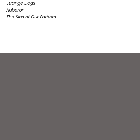
Strange Dogs
Auberon
The Sins of Our Fathers​