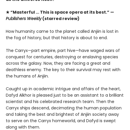
★ “Masterful ... This is space opera at its best.” —
Publishers Weekly
(starred review)
How humanity came to the planet called Anjiin is lost in
the fog of history, but that history is about to end.
The Carryx—part empire, part hive—have waged wars of
conquest for centuries, destroying or enslaving species
across the galaxy. Now, they are facing a great and
deathless enemy. The key to their survival may rest with
the humans of Anjiin.
Caught up in academic intrigue and affairs of the heart,
Dafyd Alkhor is pleased just to be an assistant to a brilliant
scientist and his celebrated research team. Then the
Carryx ships descend, decimating the human population
and taking the best and brightest of Anjiin society away
to serve on the Carryx homeworld, and Dafyd is swept
along with them.