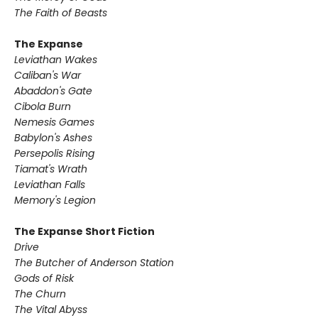
The Faith of Beasts
The Expanse
Leviathan Wakes
Caliban's War
Abaddon's Gate
Cibola Burn
Nemesis Games
Babylon's Ashes
Persepolis Rising
Tiamat's Wrath ​
Leviathan Falls
Memory's Legion
The Expanse Short Fiction
Drive
The Butcher of Anderson Station
Gods of Risk
The Churn
The Vital Abyss