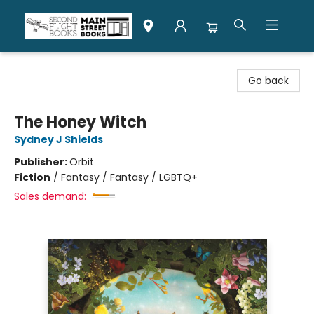
Second Flight Books
Go back
The Honey Witch
Sydney J Shields
Publisher:
Orbit
Fiction
/
Fantasy / Fantasy / LGBTQ+
Sales demand: