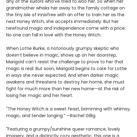
any of the suitors who’ve tried to woo her. So when her
grandmother whisks her away to the family cottage on
the tiny Isle of Innisfree with an offer to train her as the
next Honey Witch, she accepts immediately. But her
newfound magic and independence come with a price:
No one can fall in love with the Honey Witch.
When Lottie Burke, a notoriously grumpy skeptic who
doesn’t believe in magic, shows up on her doorstep,
Marigold can’t resist the challenge to prove to her that
magic is real. But soon, Marigold begins to care for Lottie
in ways she never expected. And when darker magic
awakens and threatens to destroy her home, she must
fight for much more than her new home—at the risk of
losing her magic and her heart.
"The Honey Witch is a sweet feast, brimming with whimsy,
magic, and tender longing.” —Rachel Gillig
"Featuring a grumpy/sunshine queer romance, lovely
imagery, and a distinctly cozy aesthetic, this one is a