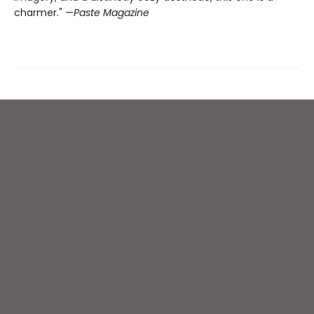
charmer." —
Paste Magazine