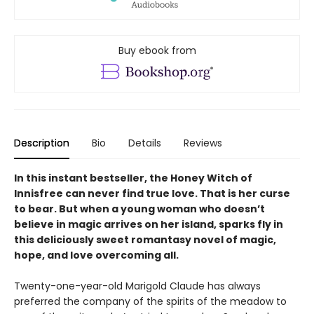
Buy ebook from
Description
Bio
Details
Reviews
In this instant bestseller, the Honey Witch of
Innisfree can never find true love. That is her curse
to bear. But when a young woman who doesn’t
believe in magic arrives on her island, sparks fly in
this deliciously sweet romantasy novel of magic,
hope, and love overcoming all.
Twenty-one-year-old Marigold Claude has always
preferred the company of the spirits of the meadow to