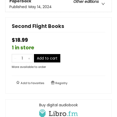
Paperback
Other editions
Published:
May 14, 2024
Second Flight Books
$18.99
1 in store
Add to cart
More available to order
Add to
favorites
Registry
Buy digital audiobook