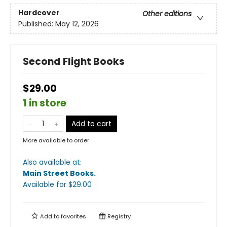
Hardcover
Other editions
Published:
May 12, 2026
Second Flight Books
$29.00
1 in store
Add to cart
More available to order
Also available at:
Main Street Books
.
Available
for $
29.00
Add to
favorites
Registry