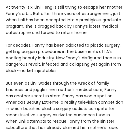
At twenty-six, Linli Feng is still trying to escape her mother
Fanny’s orbit. But after three years of estrangement, just
when Linli has been accepted into a prestigious graduate
program, she is dragged back by Fanny’s latest medical
catastrophe and forced to return home.
For decades, Fanny has been addicted to plastic surgery,
getting bargain procedures in the basements of LA’s
bootleg beauty industry. Now Fanny’s disfigured face is in
dangerous revolt, infected and collapsing yet again from
black-market injectables.
But even as Linli wades through the wreck of family
finances and juggles her mother’s medical care, Fanny
has another secret in store. Fanny has won a spot on
America’s Beauty Extreme, a reality television competition
in which botched plastic surgery addicts compete for
reconstructive surgery as riveted audiences tune in.
When Linli attempts to rescue Fanny from the sinister
subculture that has already claimed her mother’s face,