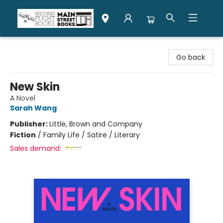
Second Flight Books
Go back
New Skin
A Novel
Sarah Wang
Publisher:
Little, Brown and Company
Fiction
/
Family Life / Satire / Literary
Sales demand: