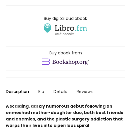
Buy digital audiobook
Buy ebook from
Description
Bio
Details
Reviews
A scalding, darkly humorous debut following an
enmeshed mother-daughter duo, both best friends
and enemies, and the plastic surgery addiction that
warps their lives into a perilous spiral