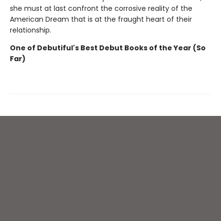
she must at last confront the corrosive reality of the
American Dream that is at the fraught heart of their
relationship.
One of Debutiful's Best Debut Books of the Year (So
Far)