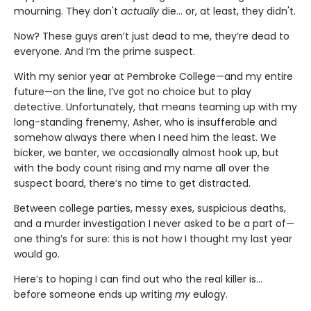
mourning. They don't
actually
die... or, at least, they didn't.
Now? These guys aren’t just dead to me, they’re dead to
everyone. And I’m the prime suspect.
With my senior year at Pembroke College—and my entire
future—on the line, I’ve got no choice but to play
detective. Unfortunately, that means teaming up with my
long-standing frenemy, Asher, who is insufferable and
somehow always there when I need him the least. We
bicker, we banter, we occasionally almost hook up, but
with the body count rising and my name all over the
suspect board, there’s no time to get distracted.
Between college parties, messy exes, suspicious deaths,
and a murder investigation I never asked to be a part of—
one thing’s for sure: this is not how I thought my last year
would go.
Here’s to hoping I can find out who the real killer is...
before someone ends up writing
my
eulogy.