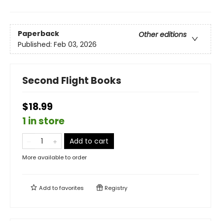
Paperback
Other editions
Published:
Feb 03, 2026
Second Flight Books
$18.99
1 in store
Add to cart
More available to order
Add to
favorites
Registry