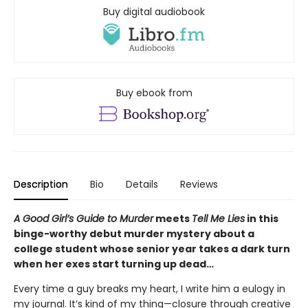
Buy digital audiobook
Buy ebook from
Description
Bio
Details
Reviews
A Good Girl’s Guide to Murder
meets
Tell Me Lies
in this
binge-worthy debut murder mystery about a
college student whose senior year takes a dark turn
when her exes start turning up dead…
Every time a guy breaks my heart, I write him a eulogy in
my journal. It’s kind of my thing—closure through creative