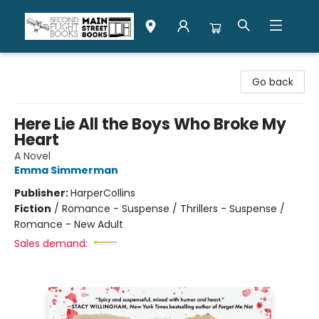
Second Flight Books
Go back
Here Lie All the Boys Who Broke My
Heart
A Novel
Emma Simmerman
Publisher:
HarperCollins
Fiction
/
Romance - Suspense / Thrillers - Suspense /
Romance - New Adult
Sales demand: