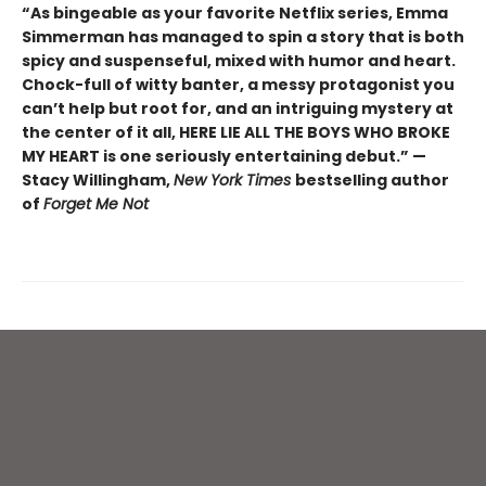
“As bingeable as your favorite Netflix series, Emma
Simmerman has managed to spin a story that is both
spicy and suspenseful, mixed with humor and heart.
Chock-full of witty banter, a messy protagonist you
can’t help but root for, and an intriguing mystery at
the center of it all, HERE LIE ALL THE BOYS WHO BROKE
MY HEART is one seriously entertaining debut.” —
Stacy Willingham,
New York Times
bestselling author
of
Forget Me Not