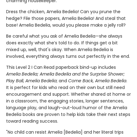
charming housekeeper.
Dress the chicken, Amelia Bedelia! Can you prune the
hedge? File those papers, Amelia Bedelia! And steal that
base! Amelia Bedelia, would you please make a jelly roll?
Be careful what you ask of Amelia Bedelia—she always
does exactly what she’s told to do. If things get a bit
mixed up, well, that's okay. When Amelia Bedelia is
involved, everything always turns out perfectly in the end.
This Level 2 I Can Read paperback bind-up includes
Amelia Bedelia; Amelia Bedelia and the
Surprise Shower;
Play Ball, Amelia Bedelia
; and
Come Back, Amelia Bedelia
.
It is perfect for kids who read on their own but still need
encouragement and support. Whether shared at home or
in a classroom, the engaging stories, longer sentences,
language play, and laugh-out-loud humor of the Amelia
Bedelia books are proven to help kids take their next steps
toward reading success.
"No child can resist Amelia [Bedelia] and her literal trips