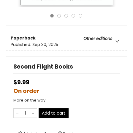
Paperback
Other editions
Published:
Sep 30, 2025
Second Flight Books
$9.99
On order
More on the way
Add to cart