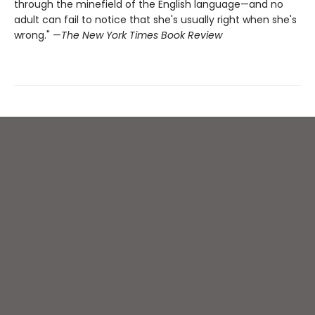
through the minefield of the English language—and no
adult can fail to notice that she's usually right when she's
wrong." —
The New York Times Book Review