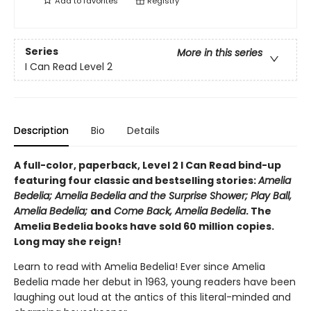
Add to
favorites
Registry
Series
More in this series
I Can Read Level 2
Description
Bio
Details
A full-color, paperback, Level 2 I Can Read bind-up
featuring four classic and bestselling stories:
Amelia
Bedelia; Amelia Bedelia and the Surprise Shower; Play Ball,
Amelia Bedelia;
and
Come Back, Amelia Bedelia
. The
Amelia Bedelia books have sold 60 million copies.
Long may she reign!
Learn to read with Amelia Bedelia! Ever since Amelia
Bedelia made her debut in 1963, young readers have been
laughing out loud at the antics of this literal-minded and