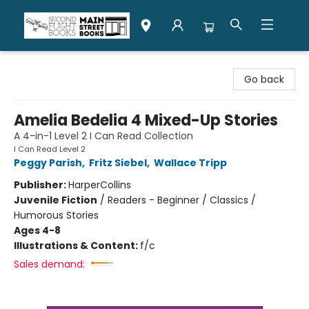
Second Flight Books
Go back
Amelia Bedelia 4 Mixed-Up Stories
A 4-in-1 Level 2 I Can Read Collection
I Can Read Level 2
Peggy Parish
,
Fritz Siebel
,
Wallace Tripp
Publisher:
HarperCollins
Juvenile Fiction
/
Readers - Beginner / Classics /
Humorous Stories
Ages 4-8
Illustrations & Content:
f/c
Sales demand: