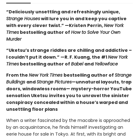
“Deliciously unsettling and refreshingly unique,
Strange Houses
will lure you in and keep you captive
with every clever twist.” —Kristen Perrin,
New York
Times
bestselling author of
How to Solve Your Own
Murder
“Uketsu’s strange riddles are chilling and addictive –
I couldn’t put it down.” —R. F. Kuang, the #1
New York
Times
bestselling author of
Babel
and
Yellowface
From the
New York Times
bestselling author of
Strange
Buildings
and
Strange Pictures
—unnatural layouts, trap
doors, windowless rooms— mystery-horror YouTube
sensation Uketsu
invites you to unravel the sinister
conspiracy concealed within a house’s warped and
unsettling floor plans
When a writer fascinated by the macabre is approached
by an acquaintance, he finds himself investigating an
eerie house for sale in Tokyo. At first, with its bright and