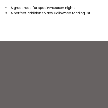
A great read for spooky-season nights
A perfect addition to any Halloween reading list