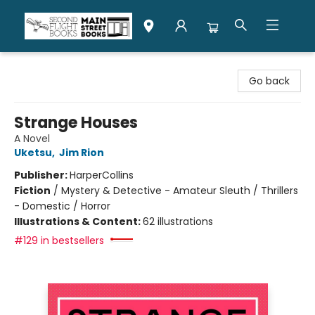
Second Flight Books
Go back
Strange Houses
A Novel
Uketsu
,
Jim Rion
Publisher:
HarperCollins
Fiction
/
Mystery & Detective - Amateur Sleuth / Thrillers
- Domestic / Horror
Illustrations & Content:
62 illustrations
#129 in bestsellers