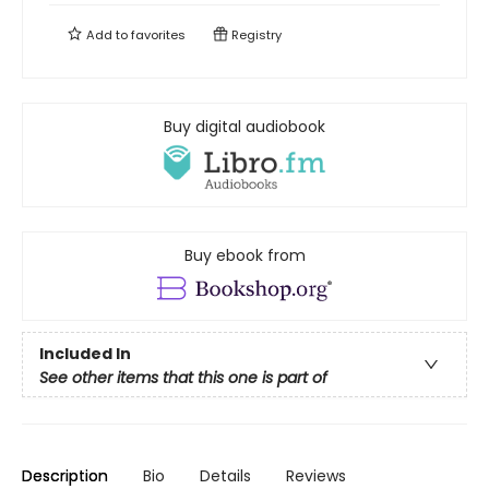
Add to
favorites
Registry
Buy digital audiobook
Buy ebook from
Included In
See other items that this one is part of
Description
Bio
Details
Reviews