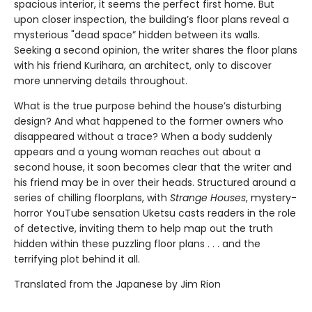
spacious interior, it seems the perfect first home. But
upon closer inspection, the building’s floor plans reveal a
mysterious "dead space” hidden between its walls.
Seeking a second opinion, the writer shares the floor plans
with his friend Kurihara, an architect, only to discover
more unnerving details throughout.
What is the true purpose behind the house’s disturbing
design? And what happened to the former owners who
disappeared without a trace? When a body suddenly
appears and a young woman reaches out about a
second house, it soon becomes clear that the writer and
his friend may be in over their heads. Structured around a
series of chilling floorplans, with
Strange Houses
, mystery-
horror YouTube sensation Uketsu casts readers in the role
of detective, inviting them to help map out the truth
hidden within these puzzling floor plans . . . and the
terrifying plot behind it all.
Translated from the Japanese by Jim Rion