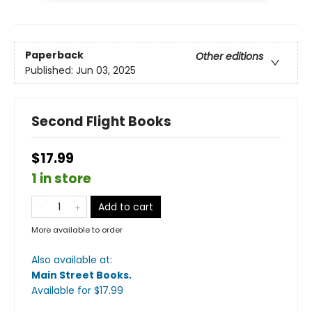
Paperback
Other editions
Published:
Jun 03, 2025
Second Flight Books
$17.99
1 in store
Add to cart
More available to order
Also available at:
Main Street Books
.
Available
for $
17.99