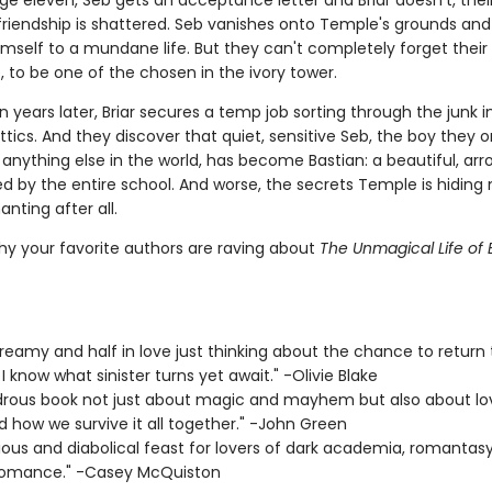
ge eleven, Seb gets an acceptance letter and Briar doesn't, thei
friendship is shattered. Seb vanishes onto Temple's grounds and 
emself to a mundane life. But they can't completely forget their
 to be one of the chosen in the ivory tower.
 years later, Briar secures a temp job sorting through the junk i
tics. And they discover that quiet, sensitive Seb, the boy they 
anything else in the world, has become Bastian: a beautiful, arr
red by the entire school. And worse, the secrets Temple is hiding
nting after all.
hy your favorite authors are raving about
The Unmagical Life of B
 dreamy and half in love just thinking about the chance to return t
I know what sinister turns yet await." -Olivie Blake
rous book not just about magic and mayhem but also about lo
d how we survive it all together." -John Green
cious and diabolical feast for lovers of dark academia, romantas
romance." -Casey McQuiston