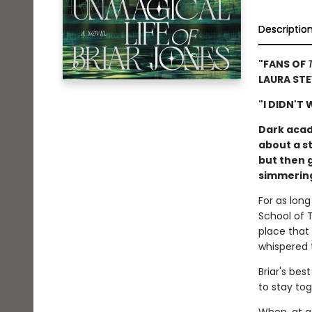
Descriptio
"FANS OF
LAURA ST
"I DIDN'T
Dark acad
about a st
but then g
simmering 
For as lon
School of 
place that
whispered 
Briar's be
to stay tog