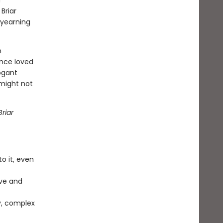
r
Briar
 yearning
n
once loved
ogant
 might not
riar
o it, even
ve and
y, complex