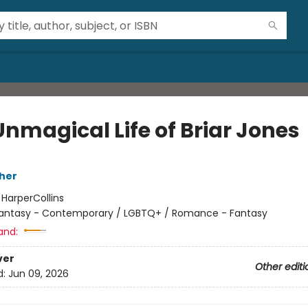
Unmagical Life of Briar Jones
her
:
HarperCollins
antasy - Contemporary / LGBTQ+ / Romance - Fantasy
and:
ver
Other editi
d:
Jun 09, 2026