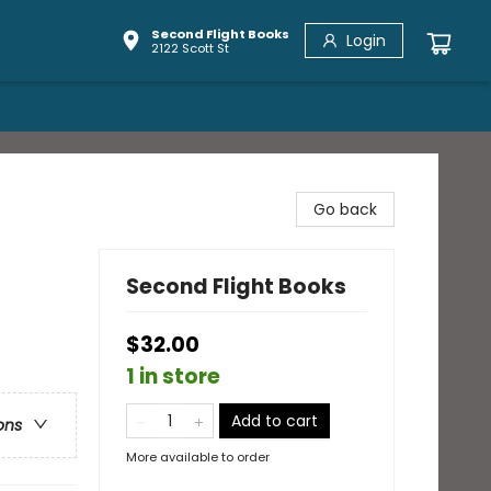
Second Flight Books
Login
2122 Scott St
Go back
Second Flight Books
$32.00
1 in store
Add to cart
ons
More available to order