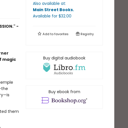
Also available at:
Main Street Books
.
Available
for $
32.00
SION." -
Add to
favorites
Registry
rner
Buy digital audiobook
of magic
 Temple
—the
Buy ebook from
ry—is
anted them