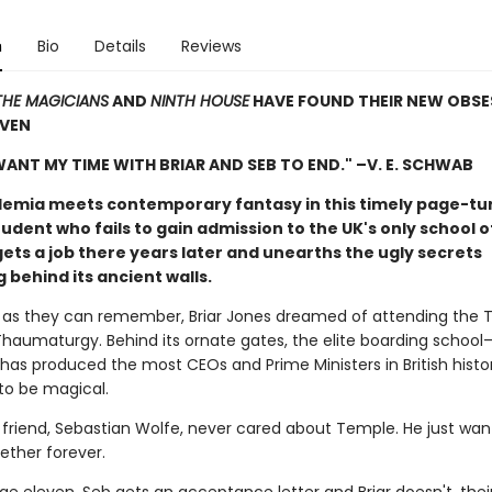
n
Bio
Details
Reviews
THE MAGICIANS
AND
NINTH HOUSE
HAVE FOUND THEIR NEW OBSES
EVEN
 WANT MY TIME WITH BRIAR AND SEB TO END." –V. E. SCHWAB
emia meets contemporary fantasy in this timely page-tu
udent who fails to gain admission to the UK's only school 
ets a job there years later and unearths the ugly secrets
behind its ancient walls.
g as they can remember, Briar Jones dreamed of attending the
Thaumaturgy. Behind its ornate gates, the elite boarding school
 has produced the most CEOs and Prime Ministers in British histo
to be magical.
st friend, Sebastian Wolfe, never cared about Temple. He just w
ether forever.