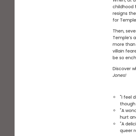
When, at a
childhood 
resigns th
for Temple,
Then, seven
Temple’s at
more than 
villain fea
be so encha
Discover w
Jones!
"I feel
though 
"A wond
hurt an
"A deli
queer 