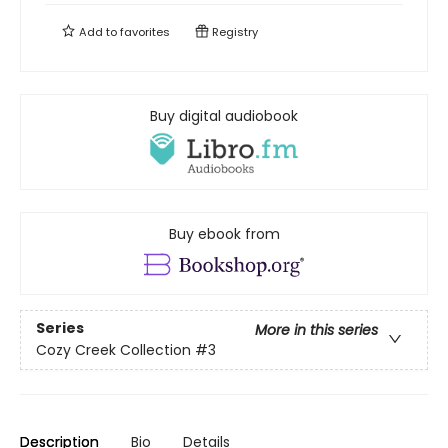
Add to
favorites
Registry
Buy digital audiobook
Buy ebook from
Series
More in this series
Cozy Creek Collection
#3
Description
Bio
Details