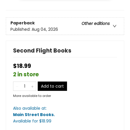
Paperback
Other editions
Published:
Aug 04, 2026
Second Flight Books
$18.99
2 in store
Add to cart
More available to order
Also available at:
Main Street Books
.
Available
for $
18.99