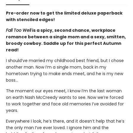
Pre-order now to get the limited deluxe paperback
with stenciled edges!
Fall Too Well
is a spicy, second chance, workplace
romance between a single mom and a sexy, smitten,
broody cowboy. Saddle up for this perfect Autumn
read!
I should’ve married my childhood best friend, but I chose
another man. Now I’m a single mom, back in my
hometown trying to make ends meet, and he is my new
boss…
The moment our eyes meet, I know I’m the last woman
on earth Nash McCreedy wants to see. Now we’re forced
to work together and face old memories I’ve avoided for
years.
Everywhere I look, he’s there, and it doesn’t help that he’s
the only man I’ve ever loved. I ignore him and the