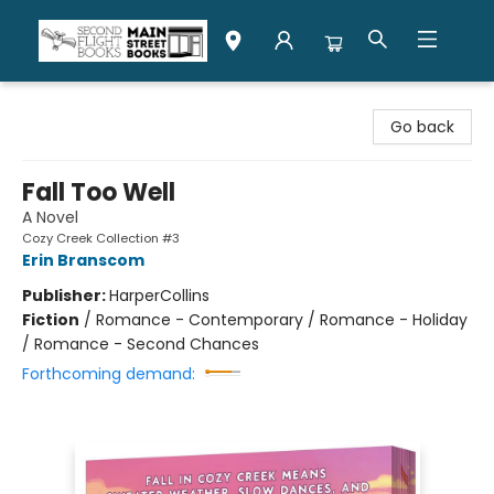
Second Flight Books
Go back
Fall Too Well
A Novel
Cozy Creek Collection #3
Erin Branscom
Publisher:
HarperCollins
Fiction
/
Romance - Contemporary / Romance - Holiday
/ Romance - Second Chances
Forthcoming demand: