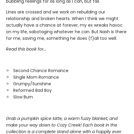
bubbling feelings for as long as I can, but fail.
Lines are crossed and we work on rebuilding our
relationship and broken hearts. When I think we might
actually have a chance at forever, my ex wreaks havoc
on my life, sabotaging whatever he can. But Nash is there
for me, saving me, something he does (f)all too well.
Read this book for...
Second Chance Romance
Single Mom Romance
Grumpy/Sunshine
Reformed Bad Boy
Slow Burn
Grab a pumpkin spice latte, a warm fuzzy blanket, and
make your way down to Cozy Creek! Each book in the
collection is a complete stand alone with a happily ever