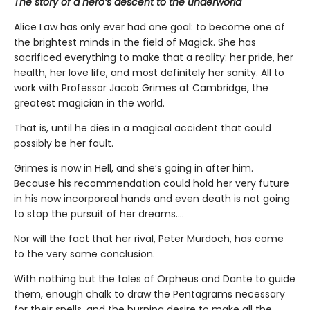
The story of a hero’s descent to the underworld
Alice Law has only ever had one goal: to become one of
the brightest minds in the field of Magick. She has
sacrificed everything to make that a reality: her pride, her
health, her love life, and most definitely her sanity. All to
work with Professor Jacob Grimes at Cambridge, the
greatest magician in the world.
That is, until he dies in a magical accident that could
possibly be her fault.
Grimes is now in Hell, and she’s going in after him.
Because his recommendation could hold her very future
in his now incorporeal hands and even death is not going
to stop the pursuit of her dreams….
Nor will the fact that her rival, Peter Murdoch, has come
to the very same conclusion.
With nothing but the tales of Orpheus and Dante to guide
them, enough chalk to draw the Pentagrams necessary
for their spells, and the burning desire to make all the