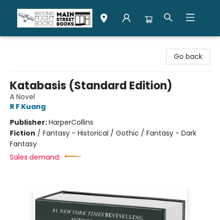
Second Flight Books
Go back
Katabasis (Standard Edition)
A Novel
R F Kuang
Publisher:
HarperCollins
Fiction
/
Fantasy - Historical / Gothic / Fantasy - Dark
Fantasy
Sales demand: