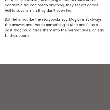
academic trauma mean anything, they set off across
Hell to save a man they don’t even like.
But Hell is not like the storybooks say, Magick isn’t always
the answer, and there’s something in Alice and Peter’s
past that could forge them into the perfect allies…or lead
to their doom.