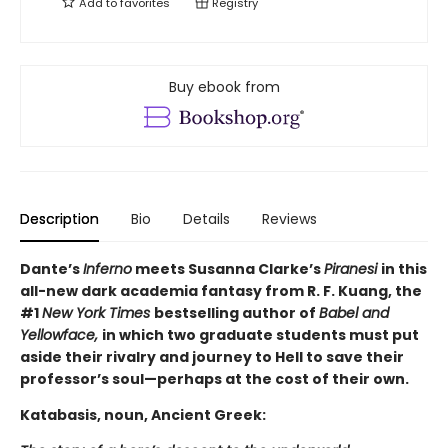
Add to
favorites
Registry
Buy ebook from
Description
Bio
Details
Reviews
Dante’s
Inferno
meets Susanna Clarke’s
Piranesi
in this
all-new dark academia fantasy from R. F. Kuang, the
#1
New York Times
bestselling author of
Babel and
Yellowface,
in which two graduate students must put
aside their rivalry and journey to Hell to save their
professor’s soul—perhaps at the cost of their own.
Katabasis, noun, Ancient Greek: