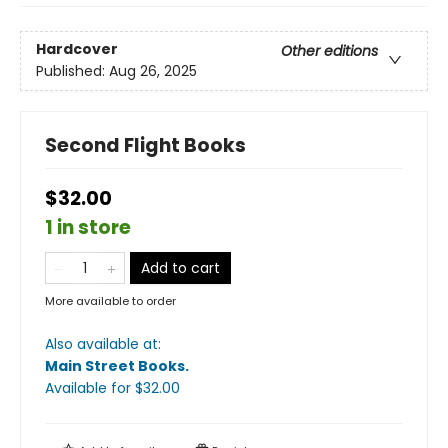
Hardcover
Other editions
Published:
Aug 26, 2025
Second Flight Books
$32.00
1 in store
Add to cart
More available to order
Also available at:
Main Street Books
.
Available
for $
32.00