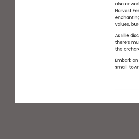
also cowork
Harvest Fes
enchanting 
values, bur
As Ellie di
there’s muc
the orchard
Embark on 
small-town 