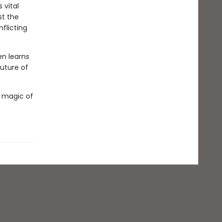
 vital
st the
nflicting
en learns
future of
e magic of