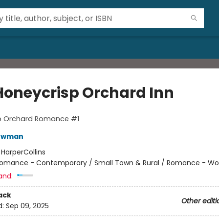
Honeycrisp Orchard Inn
p Orchard Romance #1
Bowman
:
HarperCollins
omance - Contemporary / Small Town & Rural / Romance - Wo
and:
ack
Other editi
d:
Sep 09, 2025