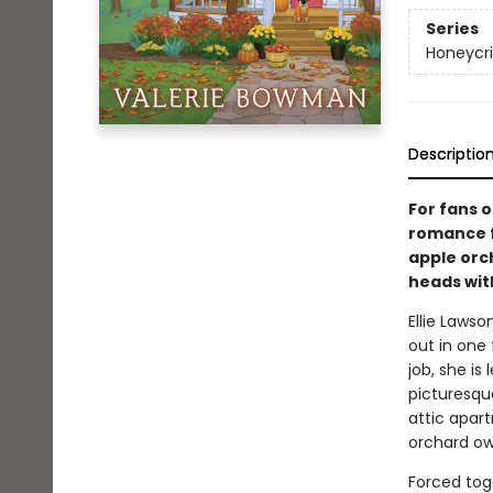
Series
Honeycr
Descriptio
For fans o
romance f
apple orch
heads wit
Ellie Lawso
out in one
job, she is
picturesque
attic apart
orchard ow
Forced tog