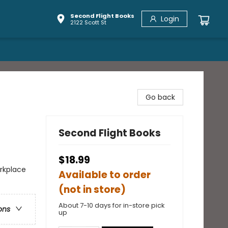
Second Flight Books
Login
2122 Scott St
Go back
Second Flight Books
$18.99
rkplace
Available to order
(not in store)
About 7-10 days for in-store pick
ons
up