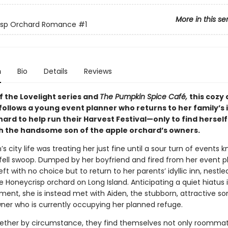
More in this se
isp Orchard Romance
#1
n
Bio
Details
Reviews
f the Lovelight series and
The Pumpkin Spice Café,
this cozy
ollows a young event planner who returns to her family’s 
ard to help run their Harvest Festival—only to find herself
h the handsome son of the apple orchard’s owners.
n’s city life was treating her just fine until a sour turn of events 
 fell swoop. Dumped by her boyfriend and fired from her event p
 left with no choice but to return to her parents’ idyllic inn, nestle
 Honeycrisp orchard on Long Island. Anticipating a quiet hiatus 
ment, she is instead met with Aiden, the stubborn, attractive so
ner who is currently occupying her planned refuge.
ether by circumstance, they find themselves not only roomma