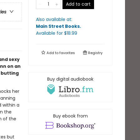
Add to cart
ries
Also available at:
Main Street Books
.
Available
for $
18.99
Add to
favorites
Registry
 and sexy
inn on an
 butting
Buy digital audiobook
knocks her
lanning
d within a
in the
Buy ebook from
n of the
tes but