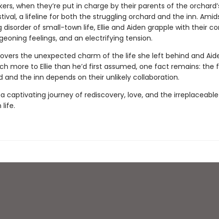
ers, when they’re put in charge by their parents of the orchard’s
tival, a lifeline for both the struggling orchard and the inn. Amid
disorder of small-town life, Ellie and Aiden grapple with their co
geoning feelings, and an electrifying tension.
scovers the unexpected charm of the life she left behind and Aid
h more to Ellie than he’d first assumed, one fact remains: the 
 and the inn depends on their unlikely collaboration.
a captivating journey of rediscovery, love, and the irreplaceabl
life.