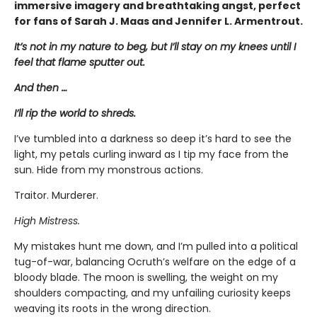
immersive imagery and breathtaking angst, perfect
for fans of Sarah J. Maas and Jennifer L. Armentrout.
It’s not in my nature to beg, but I’ll stay on my knees until I
feel that flame sputter out.
And then …
I’ll rip the world to shreds.
I’ve tumbled into a darkness so deep it’s hard to see the
light, my petals curling inward as I tip my face from the
sun. Hide from my monstrous actions.
Traitor. Murderer.
High Mistress.
My mistakes hunt me down, and I’m pulled into a political
tug-of-war, balancing Ocruth’s welfare on the edge of a
bloody blade. The moon is swelling, the weight on my
shoulders compacting, and my unfailing curiosity keeps
weaving its roots in the wrong direction.