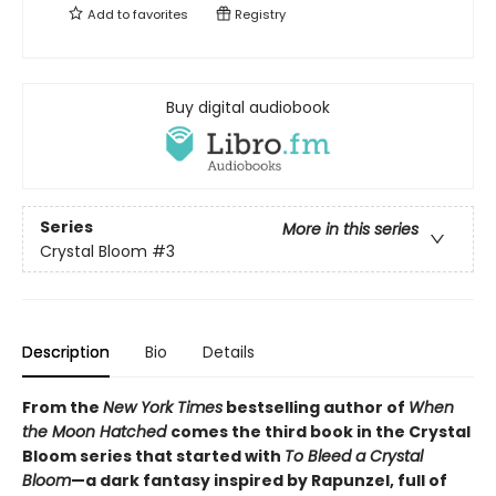
Add to
favorites
Registry
Buy digital audiobook
Series
More in this series
Crystal Bloom
#3
Description
Bio
Details
From the
New York Times
bestselling author of
When
the Moon Hatched
comes the third book in the Crystal
Bloom series that started with
To Bleed a Crystal
Bloom
—a dark fantasy inspired by Rapunzel, full of