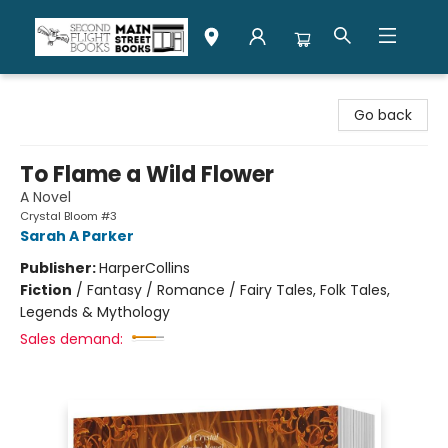
Second Flight Books
Go back
To Flame a Wild Flower
A Novel
Crystal Bloom #3
Sarah A Parker
Publisher:
HarperCollins
Fiction
/
Fantasy / Romance / Fairy Tales, Folk Tales,
Legends & Mythology
Sales demand: