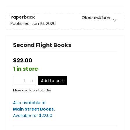
Paperback
Other editions
Published:
Jun 16, 2026
Second Flight Books
$22.00
1 in store
Add to cart
More available to order
Also available at:
Main Street Books
.
Available
for $
22.00