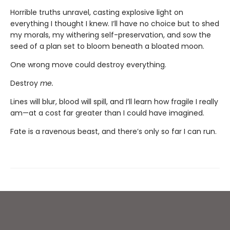
Horrible truths unravel, casting explosive light on
everything I thought I knew. I’ll have no choice but to shed
my morals, my withering self-preservation, and sow the
seed of a plan set to bloom beneath a bloated moon.
One wrong move could destroy everything.
Destroy
me.
Lines will blur, blood will spill, and I’ll learn how fragile I really
am—at a cost far greater than I could have imagined.
Fate is a ravenous beast, and there’s only so far I can run.