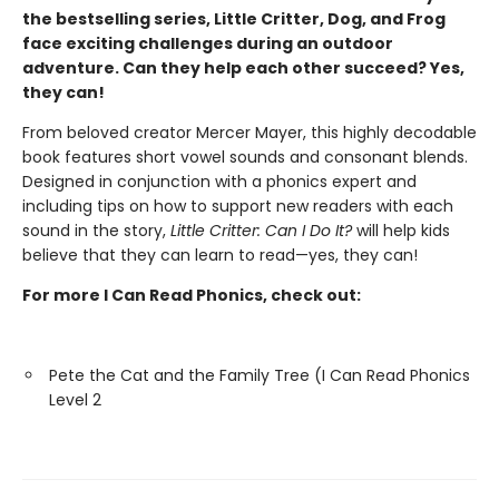
the bestselling series, Little Critter, Dog, and Frog
face exciting challenges during an outdoor
adventure. Can they help each other succeed? Yes,
they can!
From beloved creator Mercer Mayer, this highly decodable
book features short vowel sounds and consonant blends.
Designed in conjunction with a phonics expert and
including tips on how to support new readers with each
sound in the story,
Little Critter: Can I Do It?
will help kids
believe that they can learn to read—yes, they can!
For more I Can Read Phonics, check out:
Pete the Cat and the Family Tree (I Can Read Phonics
Level 2