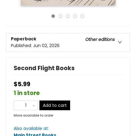
Paperback
Other editions
Published:
Jun 02, 2026
Second Flight Books
$5.99
1 in store
Add to cart
More available to order
Also available at:
Main Street Books
.