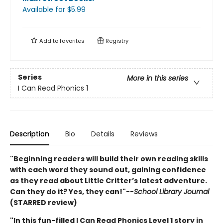
Available
for $
5.99
Add to
favorites
Registry
Series
More in this series
I Can Read Phonics 1
Description
Bio
Details
Reviews
"Beginning readers will build their own reading skills
with each word they sound out, gaining confidence
as they read about Little Critter’s latest adventure.
Can they do it? Yes, they can!"--
School Library Journal
(STARRED review)
"In this fun-filled I Can Read Phonics Level 1 story in