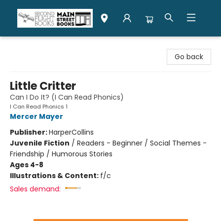
Second Flight Books
Go back
Little Critter
Can I Do It? (I Can Read Phonics)
I Can Read Phonics 1
Mercer Mayer
Publisher:
HarperCollins
Juvenile Fiction
/
Readers - Beginner / Social Themes -
Friendship / Humorous Stories
Ages 4-8
Illustrations & Content:
f/c
Sales demand: