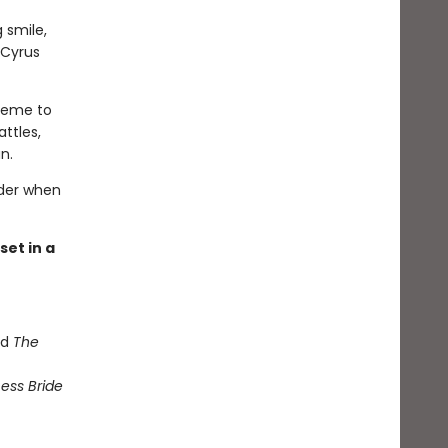
 smile,
 Cyrus
cheme to
attles,
n.
rder when
et in a
nd
The
ess Bride