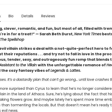
n
Bio
Details
Reviews
 clever, romantic, and fun, but most of all, filled with t
're in for a treat!” — Sarah Beth Durst,
New York Times
bests
The Spellshop
vil villain strikes a deal with a not-quite-perfect hero to 
t their reputations . . . and try not to fall in love in the pr
ious, tender, sexy, and outrageously fun romp that blends 
Assistant to the Villain
with the unforgettable romance of
He
 the cozy fantasy vibes of
Legends & Lattes
.
s. It’s a dastardly plan that can’t go wrong… until love crashes t
more surprised than Cyrus to learn that he’s no longer consider
llain in the land of Athaca. Sure, he’s lying about the fact that h
aking flowers grow. And maybe lately he’s spent more time emb
s than tormenting the locals. But that doesn’t mean he’s ready 
 evil news.