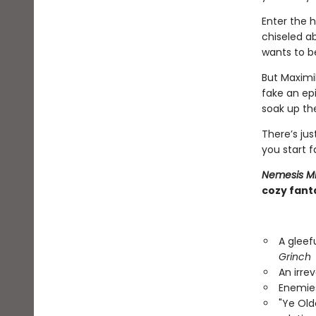
Enter the h
chiseled ab
wants to be
But Maximi
fake an epi
soak up the
There’s ju
you start f
Nemesis M
cozy fanta
A gleef
Grinch
An irre
Enemies
"Ye Ol