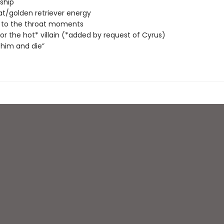
nship
at/golden retriever energy
 to the throat moments
 for the hot* villain (*added by request of Cyrus)
him and die”