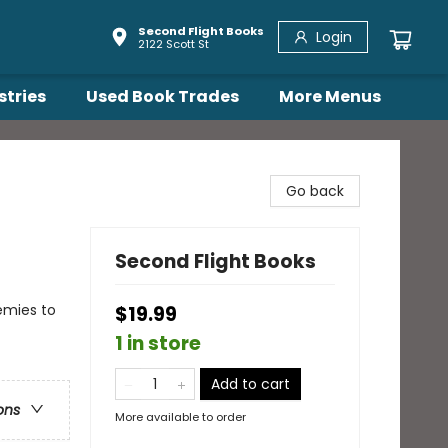
Second Flight Books
Login
2122 Scott St
stries
Used Book Trades
More Menus
Go back
Second Flight Books
emies to
$19.99
1 in store
Add to cart
ons
More available to order