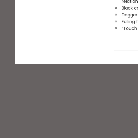
relatio
Black c
Dagger
Falling
“Touch 