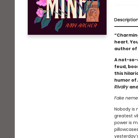
Descriptio
“Charming,
heart. You
author of
A not-so-e
feud, boos
this hilar
humor of
Rivalry
and
Fake nemese
Nobody is 
greatest vi
power is m
pillowcase
yesterday’s