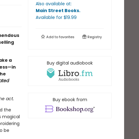
Also available at:
Main Street Books
.
Available
for $
19.99
remendous
Add to
favorites
Registry
elling
fake a
Buy digital audiobook
ocess—in
the
ated
he act.
Buy ebook from
ed the
is magical
roidering
to be