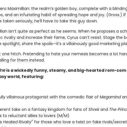
ero Maximillian: the realm’s golden boy, complete with a blinding
s, and an infuriating habit of spreading hope and joy. (Gross.) If
 taken seriously, he’ll have to take this guy down.
llian isn’t quite as perfect as he seems. When he proposes a s
c rivalry and increase their fame, Cyrus can’t resist. Stage the b
 spotlight, share the spoils—it’s a villainously good marketing pla
st one hitch. Pretending to hate your nemesis becomes a lot ha
alling for them instead.
ine
is a wickedly funny, steamy, and big-hearted rom-com s
sy world, featuring:
ully villainous protagonist with the comedic flair of
Megamind
a
verent take on a fantasy kingdom for fans of
Shrek
and
The Princ
 to reluctant allies to lovers (M/M)
de
Heated Rivalry
" for those who love a twist on fake rivals/secret