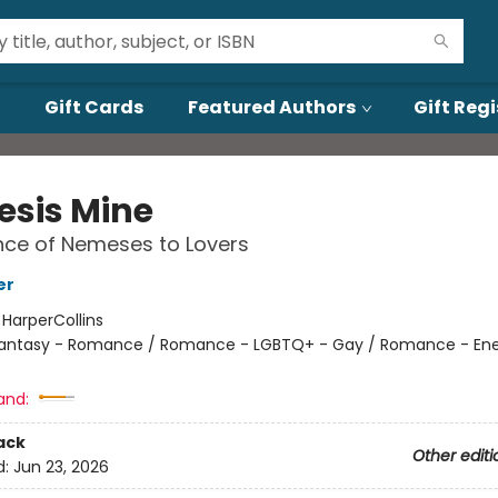
Gift Cards
Featured Authors
Gift Regi
sis Mine
ce of Nemeses to Lovers
er
:
HarperCollins
antasy - Romance / Romance - LGBTQ+ - Gay / Romance - En
and:
ack
Other editi
d:
Jun 23, 2026