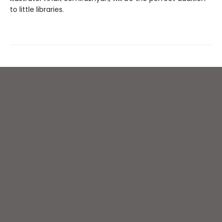
to little libraries.