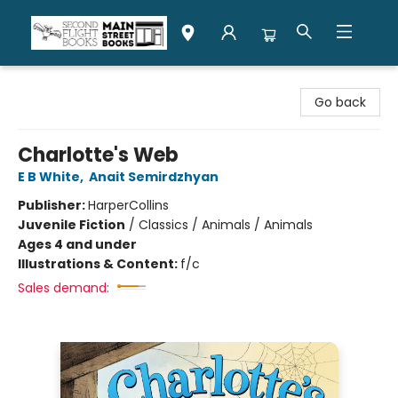
Second Flight Books
Go back
Charlotte's Web
E B White
,
Anait Semirdzhyan
Publisher:
HarperCollins
Juvenile Fiction
/
Classics / Animals / Animals
Ages 4 and under
Illustrations & Content:
f/c
Sales demand: