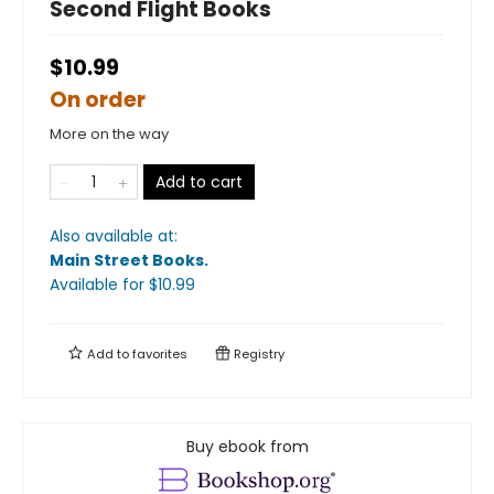
Second Flight Books
$10.99
On order
More on the way
Add to cart
Also available at:
Main Street Books
.
Available
for $
10.99
Add to
favorites
Registry
Buy ebook from