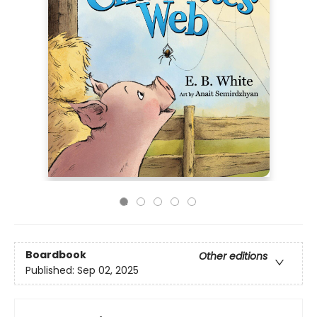
Boardbook
Other editions
Published:
Sep 02, 2025