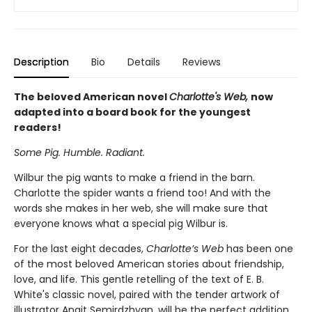
Description
Bio
Details
Reviews
The beloved American novel
Charlotte's Web,
now
adapted into a board book for the youngest
readers!
Some Pig. Humble. Radiant.
Wilbur the pig wants to make a friend in the barn.
Charlotte the spider wants a friend too! And with the
words she makes in her web, she will make sure that
everyone knows what a special pig Wilbur is.
For the last eight decades,
Charlotte’s Web
has been one
of the most beloved American stories about friendship,
love, and life. This gentle retelling of the text of E. B.
White's classic novel, paired with the tender artwork of
illustrator Anait Semirdzhyan, will be the perfect addition