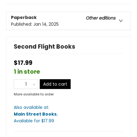
Paperback
Other editions
Published:
Jan 14, 2025
Second Flight Books
$17.99
1 in store
Add to cart
More available to order
Also available at:
Main Street Books
.
Available
for $
17.99