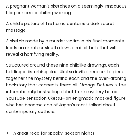
A pregnant woman's sketches on a seemingly innocuous
blog conceal a chilling warning.
A child's picture of his home contains a dark secret
message.
A sketch made by a murder victim in his final moments
leads an amateur sleuth down a rabbit hole that will
reveal a horrifying reality.
Structured around these nine childlike drawings, each
holding a disturbing clue, Uketsu invites readers to piece
together the mystery behind each and the over-arching
backstory that connects them all.
Strange Pictures
is the
internationally bestselling debut from mystery horror
YouTube sensation Uketsu—an enigmatic masked figure
who has become one of Japan's most talked about
contemporary authors.
A great read for spooky-season nights