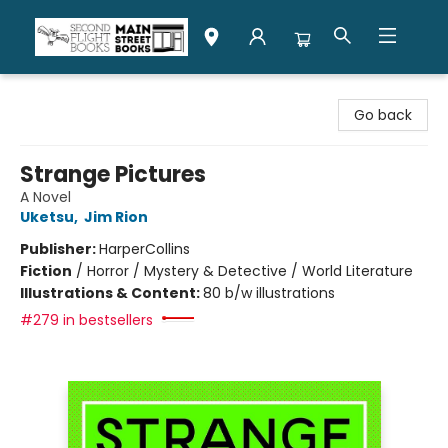
Second Flight Books
Go back
Strange Pictures
A Novel
Uketsu
,
Jim Rion
Publisher:
HarperCollins
Fiction
/
Horror / Mystery & Detective / World Literature
Illustrations & Content:
80 b/w illustrations
#279 in bestsellers