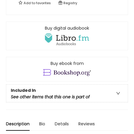
Add to
favorites
Registry
Buy digital audiobook
Buy ebook from
Included In
See other items that this one is part of
Description
Bio
Details
Reviews