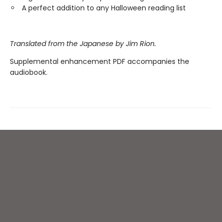
A perfect addition to any Halloween reading list
Translated from the Japanese by Jim Rion.
Supplemental enhancement PDF accompanies the
audiobook.