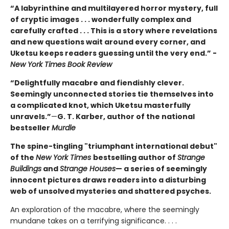
“A labyrinthine and multilayered horror mystery, full
of cryptic images . . . wonderfully complex and
carefully crafted . . . This is a story where revelations
and new questions wait around every corner, and
Uketsu keeps readers guessing until the very end.” -
New York Times Book Review
“Delightfully macabre and fiendishly clever.
Seemingly unconnected stories tie themselves into
a complicated knot, which Uketsu masterfully
unravels.”
—
G. T. Karber, author of the national
bestseller
Murdle
The spine-tingling "triumphant international debut"
of the
New York Times
bestselling author of
Strange
Buildings
and
Strange Houses
— a series of seemingly
innocent pictures draws readers into a disturbing
web of unsolved mysteries and shattered psyches.
An exploration of the macabre, where the seemingly
mundane takes on a terrifying significance. . . .