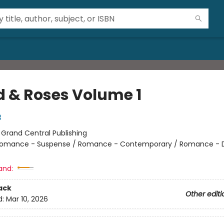
d & Roses Volume 1
t
:
Grand Central Publishing
omance - Suspense / Romance - Contemporary / Romance - 
and:
ack
Other editi
d:
Mar 10, 2026