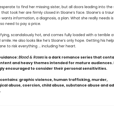
desperate to find her missing sister, but all doors leading into the
that took her are firmly closed in Sloane’s face. Sloane’s a tra
 wants information, a diagnosis, a plan. What she really needs is
also need to pay a price.
rifying, scandalously hot, and comes fully loaded with a terrible a
smile. He also looks like he’s Sloane’s only hope. Getting his help 
ane to risk everything … including her heart.
Guidance:
Blood & Roses
is a dark romance series that conta
content and heavy themes intended for mature audiences.
gly encouraged to consider their personal sensitivities.
 contains: graphic violence, human trafficking, murder,
ical abuse, coercion, child abuse, substance abuse and ad
.