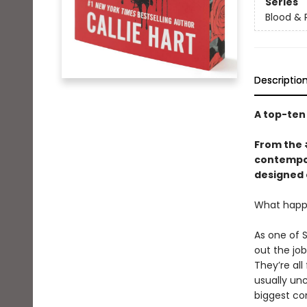
Series
Blood & 
Descriptio
A top-te
From the
contempor
designed 
What happe
As one of 
out the jo
They’re all
usually un
biggest co