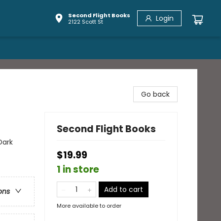
Second Flight Books
Login
2122 Scott St
Go back
Second Flight Books
Dark
$19.99
1 in store
Add to cart
ons
More available to order