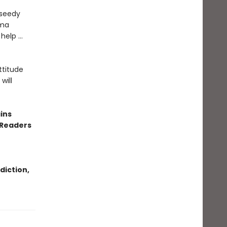
 seedy
uma
 help …
ttitude
will
ins
 Readers
diction,