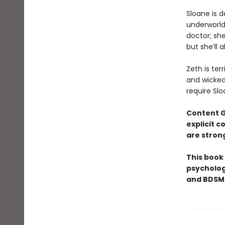
​Sloane is 
underworld 
doctor; she
but she’ll 
Zeth is ter
and wicked 
require Slo
Content 
explicit 
are stron
This book
psycholog
and BDSM