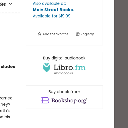
Also available at:
ries
Main Street Books
.
Available
for $
19.99
Add to
favorites
Registry
Buy digital audiobook
ncludes
t.
Buy ebook from
carried
oney?
eth’s
d his