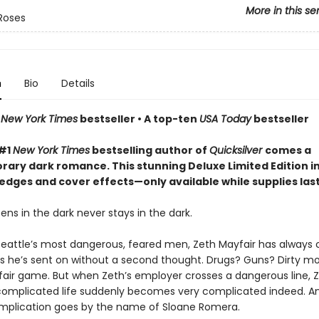
More in this se
Roses
n
Bio
Details
n
New York Times
bestseller • A top-ten
USA Today
bestseller
 #1
New York Times
bestselling author of
Quicksilver
comes a
ary dark romance. This stunning Deluxe Limited Edition i
edges and cover effects—only available while supplies las
ns in the dark never stays in the dark.
Seattle’s most dangerous, feared men, Zeth Mayfair has always 
bs he’s sent on without a second thought. Drugs? Guns? Dirty m
 fair game. But when Zeth’s employer crosses a dangerous line, Z
complicated life suddenly becomes very complicated indeed. An
mplication goes by the name of Sloane Romera.