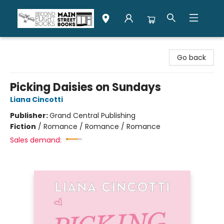
Second Flight Books
Go back
Picking Daisies on Sundays
Liana Cincotti
Publisher:
Grand Central Publishing
Fiction
/
Romance / Romance / Romance
Sales demand: