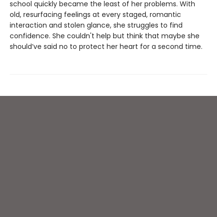
school quickly became the least of her problems. With
old, resurfacing feelings at every staged, romantic
interaction and stolen glance, she struggles to find
confidence. She couldn't help but think that maybe she
should’ve said no to protect her heart for a second time.