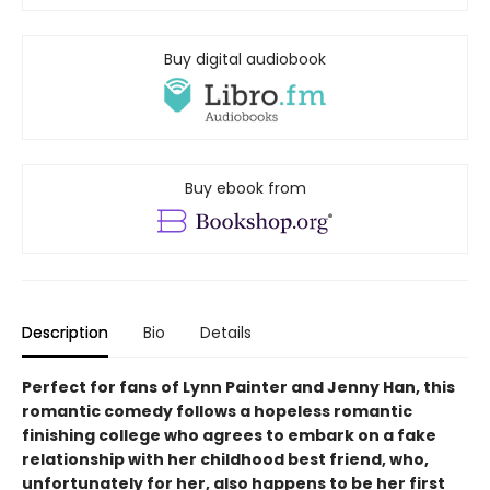
Buy digital audiobook
Buy ebook from
Description
Bio
Details
Perfect for fans of Lynn Painter and Jenny Han, this
romantic comedy follows a hopeless romantic
finishing college who agrees to embark on a fake
relationship with her childhood best friend, who,
unfortunately for her, also happens to be her first