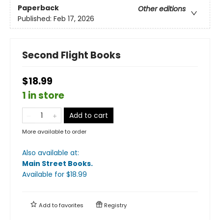
Paperback
Other editions
Published:
Feb 17, 2026
Second Flight Books
$18.99
1 in store
Add to cart
More available to order
Also available at:
Main Street Books
.
Available
for $
18.99
Add to
favorites
Registry