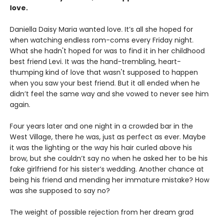
love.
Daniella Daisy Maria wanted love. It’s all she hoped for
when watching endless rom-coms every Friday night.
What she hadn't hoped for was to find it in her childhood
best friend Levi. It was the hand-trembling, heart-
thumping kind of love that wasn't supposed to happen
when you saw your best friend. But it all ended when he
didn’t feel the same way and she vowed to never see him
again.
Four years later and one night in a crowded bar in the
West Village, there he was, just as perfect as ever. Maybe
it was the lighting or the way his hair curled above his
brow, but she couldn’t say no when he asked her to be his
fake girlfriend for his sister’s wedding. Another chance at
being his friend and mending her immature mistake? How
was she supposed to say no?
The weight of possible rejection from her dream grad