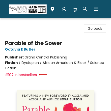
Second Flight Books
Go back
Parable of the Sower
Octavia E Butler
Publisher:
Grand Central Publishing
Fiction
/
Dystopian / African American & Black / Science
Fiction
#107 in bestsellers