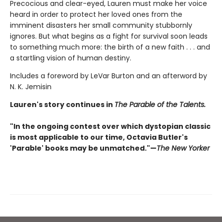
Precocious and clear-eyed, Lauren must make her voice
heard in order to protect her loved ones from the
imminent disasters her small community stubbornly
ignores. But what begins as a fight for survival soon leads
to something much more: the birth of a new faith . . . and
a startling vision of human destiny.
Includes a foreword by LeVar Burton and an afterword by
N. K. Jemisin
Lauren's story continues in
The Parable of the Talents.
"In the ongoing contest over which dystopian classic
is most applicable to our time, Octavia Butler's
'Parable' books may be unmatched."—
The New Yorker