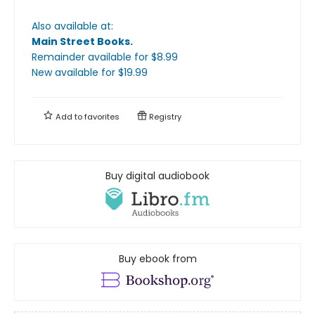
Also available at:
Main Street Books
.
Remainder available
for $
8.99
New available
for $
19.99
Add to
favorites
Registry
Buy digital audiobook
Buy ebook from