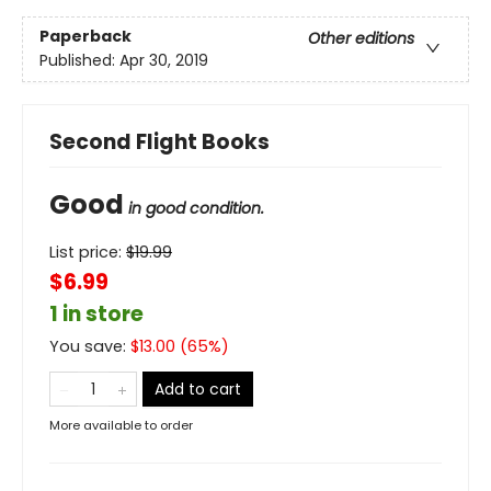
Paperback
Other editions
Published:
Apr 30, 2019
Second Flight Books
Good
in good condition.
List price:
$
19.99
$6.99
1 in store
You save:
$
13.00
(
65
%)
Add to cart
More available to order