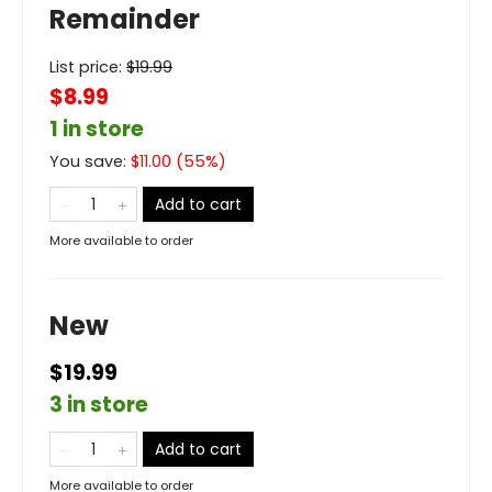
Remainder
List price:
$
19.99
$8.99
1 in store
You save:
$
11.00
(
55
%)
Add to cart
More available to order
New
$19.99
3 in store
Add to cart
More available to order