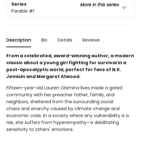
Series
More in this series
Parable
#1
Description
Bio
Details
Reviews
From a celebrated, award-winning author, a modern
classic about a young girl fighting for survival in a
post-apocalyptic world, perfect for fans of N.K.
Jemisin and Margaret Atwood.
Fifteen-year-old Lauren Olamina lives inside a gated
community with her preacher father, family, and
neighbors, sheltered from the surrounding social
chaos and anarchy caused by climate change and
economic crisis. In a society where any vulnerability is a
risk, she suffers from hyperempathy—a debilitating
sensitivity to others' emotions.