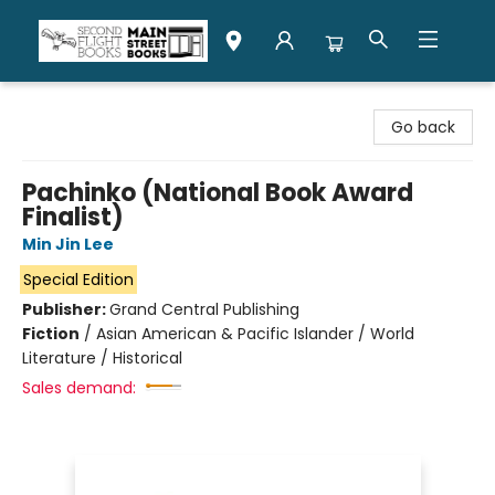
Second Flight Books
Go back
Pachinko (National Book Award
Finalist)
Min Jin Lee
Special Edition
Publisher:
Grand Central Publishing
Fiction
/
Asian American & Pacific Islander / World
Literature / Historical
Sales demand: