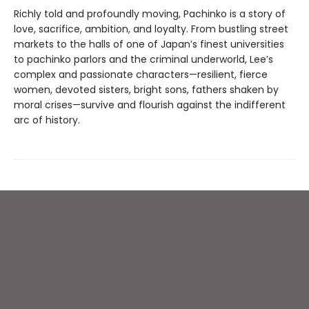
Richly told and profoundly moving, Pachinko is a story of
love, sacrifice, ambition, and loyalty. From bustling street
markets to the halls of one of Japan’s finest universities
to pachinko parlors and the criminal underworld, Lee’s
complex and passionate characters—resilient, fierce
women, devoted sisters, bright sons, fathers shaken by
moral crises—survive and flourish against the indifferent
arc of history.