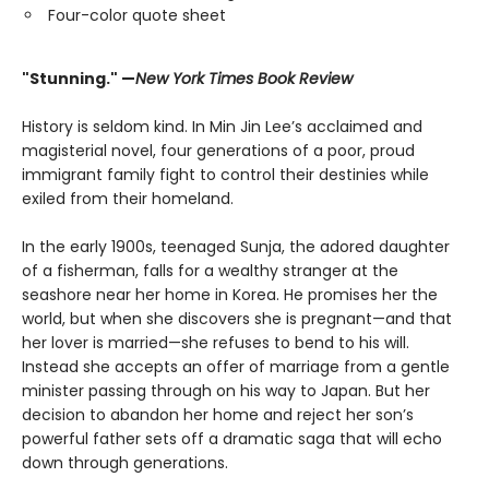
Four-color quote sheet
"Stunning." —
New York Times Book Review
History is seldom kind. In Min Jin Lee’s acclaimed and
magisterial novel, four generations of a poor, proud
immigrant family fight to control their destinies while
exiled from their homeland.
In the early 1900s, teenaged Sunja, the adored daughter
of a fisherman, falls for a wealthy stranger at the
seashore near her home in Korea. He promises her the
world, but when she discovers she is pregnant—and that
her lover is married—she refuses to bend to his will.
Instead she accepts an offer of marriage from a gentle
minister passing through on his way to Japan. But her
decision to abandon her home and reject her son’s
powerful father sets off a dramatic saga that will echo
down through generations.