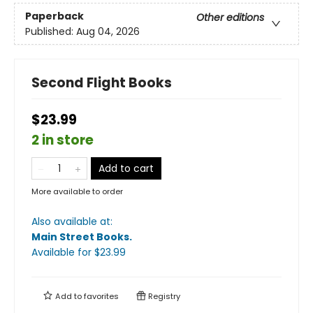
Paperback
Other editions
Published:
Aug 04, 2026
Second Flight Books
$23.99
2 in store
Add to cart
More available to order
Also available at:
Main Street Books
.
Available
for $
23.99
Add to
favorites
Registry