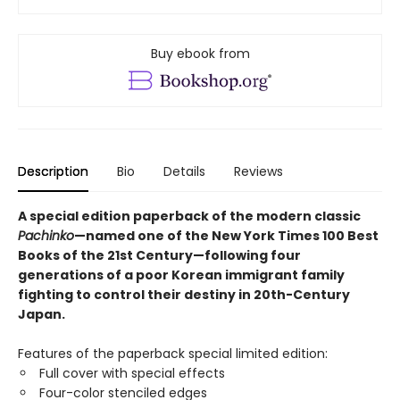
Buy ebook from
Description
Bio
Details
Reviews
A special edition paperback of the modern classic
Pachinko
—named one of the New York Times 100 Best
Books of the 21st Century—following four
generations of a poor Korean immigrant family
fighting to control their destiny in 20th-Century
Japan.
Features of the paperback special limited edition:
Full cover with special effects
Four-color stenciled edges