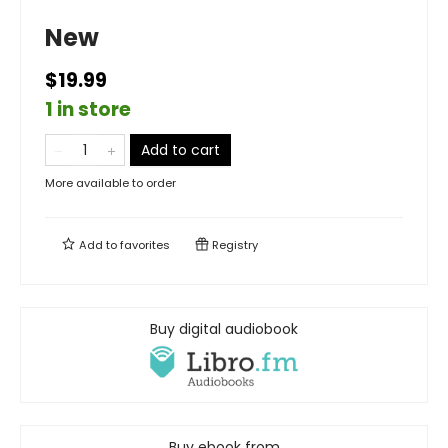
New
$19.99
1 in store
Add to cart
More available to order
Add to
favorites
Registry
Buy digital audiobook
Buy ebook from