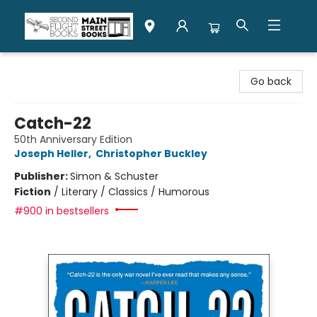
Second Flight Books
Go back
Catch-22
50th Anniversary Edition
Joseph Heller
,
Christopher Buckley
Publisher:
Simon & Schuster
Fiction
/
Literary / Classics / Humorous
#900 in bestsellers