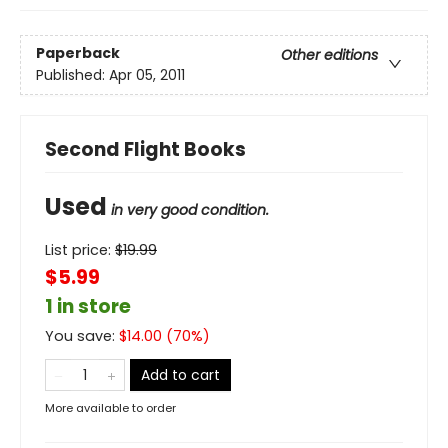
Paperback
Other editions
Published:
Apr 05, 2011
Second Flight Books
Used
in very good condition.
List price:
$
19.99
$5.99
1 in store
You save:
$
14.00
(
70
%)
Add to cart
More available to order