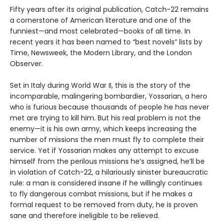
Fifty years after its original publication, Catch-22 remains
a cornerstone of American literature and one of the
funniest—and most celebrated—books of all time. In
recent years it has been named to “best novels” lists by
Time, Newsweek, the Modern Library, and the London
Observer.
Set in Italy during World War II, this is the story of the
incomparable, malingering bombardier, Yossarian, a hero
who is furious because thousands of people he has never
met are trying to kill him. But his real problem is not the
enemy—it is his own army, which keeps increasing the
number of missions the men must fly to complete their
service. Yet if Yossarian makes any attempt to excuse
himself from the perilous missions he’s assigned, he’ll be
in violation of Catch-22, a hilariously sinister bureaucratic
rule: a man is considered insane if he willingly continues
to fly dangerous combat missions, but if he makes a
formal request to be removed from duty, he is proven
sane and therefore ineligible to be relieved.