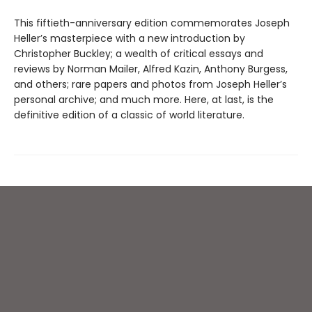
This fiftieth-anniversary edition commemorates Joseph
Heller’s masterpiece with a new introduction by
Christopher Buckley; a wealth of critical essays and
reviews by Norman Mailer, Alfred Kazin, Anthony Burgess,
and others; rare papers and photos from Joseph Heller’s
personal archive; and much more. Here, at last, is the
definitive edition of a classic of world literature.