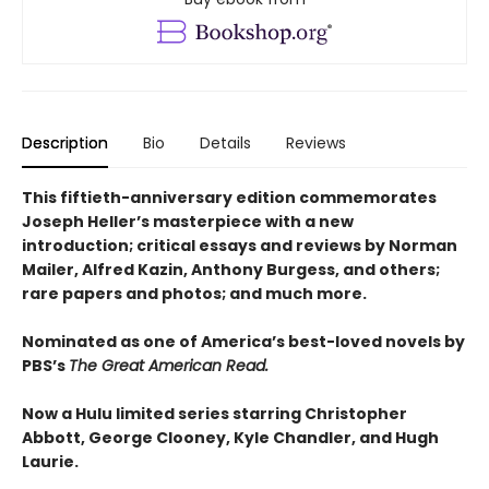
Description
Bio
Details
Reviews
This fiftieth-anniversary edition commemorates
Joseph Heller’s masterpiece with a new
introduction; critical essays and reviews by Norman
Mailer, Alfred Kazin, Anthony Burgess, and others;
rare papers and photos; and much more.
Nominated as one of America’s best-loved novels by
PBS’s
The Great American Read.
Now a Hulu limited series starring Christopher
Abbott, George Clooney, Kyle Chandler, and Hugh
Laurie.