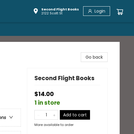
Second Flight Books
Login
2122 Scott St
Go back
Second Flight Books
$14.00
1 in store
Add to cart
ons
More available to order