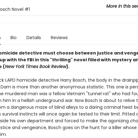
More in this se
Bosch Novel
#1
n
Bio
Details
Reviews
omicide detective must choose between justice and veng
p with the FBI in this "thrilling" novel filled with mystery a
 (
New York Times Book Review
).
ck LAPD homicide detective Harry Bosch, the body in the drainpi
Dam is more than another anonymous statistic. This one is person
e murdered man was a fellow Vietnam "tunnel rat" who had fou
h him in a hellish underground war. Now Bosch is about to relive 
om a dangerous maze of blind alleys to a daring criminal heist 
s survival instincts will once again be tested to their limit. Pitted
side his own department and forced to make the agonizing cho
stice and vengeance, Bosch goes on the hunt for a killer whose
him.