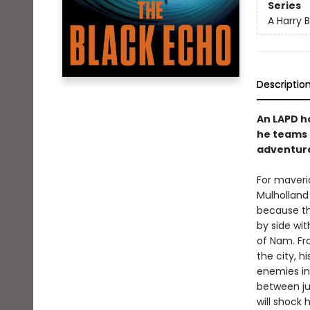
Series
A Harry 
Descriptio
An LAPD h
he teams u
adventure
For maveri
Mulholland 
because th
by side wit
of Nam. Fr
the city, hi
enemies in
between ju
will shock 