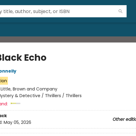
Black Echo
onnelly
tion
:
Little, Brown and Company
ystery & Detective / Thrillers / Thrillers
and:
ack
Other editi
d:
May 05, 2026