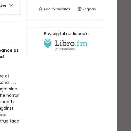
ries
Add to
favorites
Registry
Buy digital audiobook
eance as
nd
pe at
al . . .
ght side
the horror
beneath
 against
ice
 true face