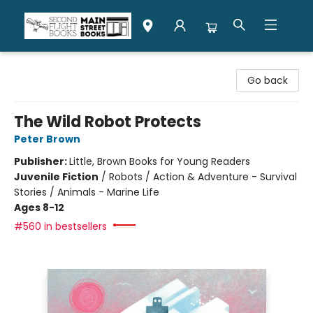
Second Flight Books
Go back
The Wild Robot Protects
Peter Brown
Publisher:
Little, Brown Books for Young Readers
Juvenile Fiction
/
Robots / Action & Adventure - Survival
Stories / Animals - Marine Life
Ages 8-12
#560 in bestsellers