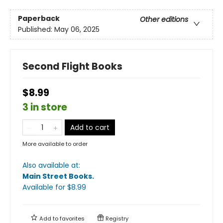
Paperback
Other editions
Published:
May 06, 2025
Second Flight Books
$8.99
3 in store
Add to cart
More available to order
Also available at:
Main Street Books
.
Available
for $
8.99
Add to
favorites
Registry