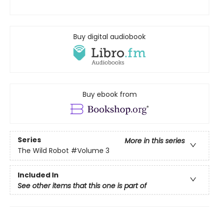
Buy digital audiobook
Buy ebook from
Series
More in this series
The Wild Robot
#Volume 3
Included In
See other items that this one is part of