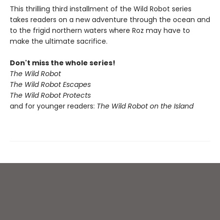
This thrilling third installment of the Wild Robot series
takes readers on a new adventure through the ocean and
to the frigid northern waters where Roz may have to
make the ultimate sacrifice.
Don't miss the whole series!
The Wild Robot
The Wild Robot Escapes
The Wild Robot Protects
and for younger readers:
The Wild Robot on the Island