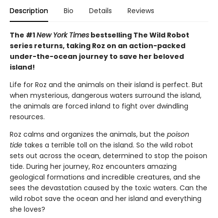
Description
Bio
Details
Reviews
The #1
New York Times
bestselling The Wild Robot
series returns, taking Roz on an action-packed
under-the-ocean journey to save her beloved
island!
Life for Roz and the animals on their island is perfect. But
when mysterious, dangerous waters surround the island,
the animals are forced inland to fight over dwindling
resources.
Roz calms and organizes the animals, but the
poison
tide
takes a terrible toll on the island. So the wild robot
sets out across the ocean, determined to stop the poison
tide. During her journey, Roz encounters amazing
geological formations and incredible creatures, and she
sees the devastation caused by the toxic waters. Can the
wild robot save the ocean and her island and everything
she loves?