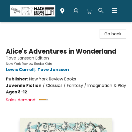
Second Flight Books
Go back
Alice's Adventures in Wonderland
Tove Jansson Edition
New York Review Books Kids
Lewis Carroll
,
Tove Jansson
Publisher:
New York Review Books
Juvenile Fiction
/
Classics / Fantasy / Imagination & Play
Ages 8-12
Sales demand: