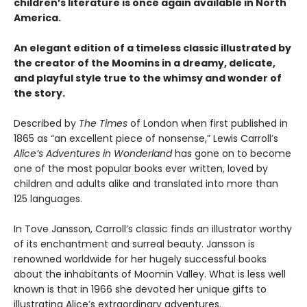
children’s literature is once again available in North
America.
An elegant edition of a timeless classic illustrated by
the creator of the Moomins in a dreamy, delicate,
and playful style true to the whimsy and wonder of
the story.
Described by
The Times
of London when first published in
1865 as “an excellent piece of nonsense,” Lewis Carroll’s
Alice’s Adventures in Wonderland
has gone on to become
one of the most popular books ever written, loved by
children and adults alike and translated into more than
125 languages.
In Tove Jansson, Carroll’s classic finds an illustrator worthy
of its enchantment and surreal beauty. Jansson is
renowned worldwide for her hugely successful books
about the inhabitants of Moomin Valley. What is less well
known is that in 1966 she devoted her unique gifts to
illustrating Alice’s extraordinary adventures.