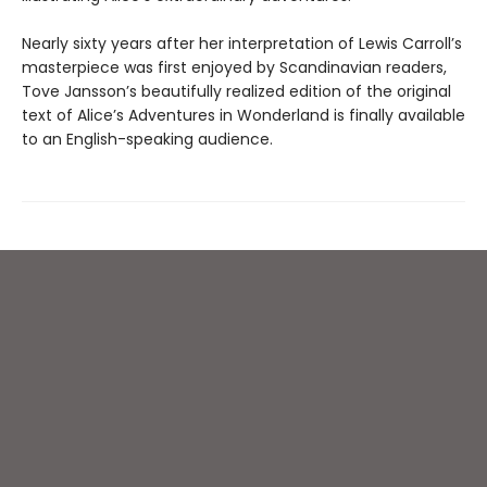
Nearly sixty years after her interpretation of Lewis Carroll’s
masterpiece was first enjoyed by Scandinavian readers,
Tove Jansson’s beautifully realized edition of the original
text of Alice’s Adventures in Wonderland is finally available
to an English-speaking audience.