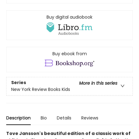
Buy digital audiobook
Buy ebook from
Series
More in this series
New York Review Books Kids
Description
Bio
Details
Reviews
Tove Jansson's beautiful edition of a classic work of