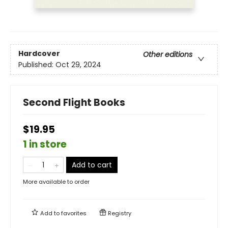
Hardcover
Other editions
Published:
Oct 29, 2024
Second Flight Books
$19.95
1 in store
Add to cart
More available to order
Add to
favorites
Registry