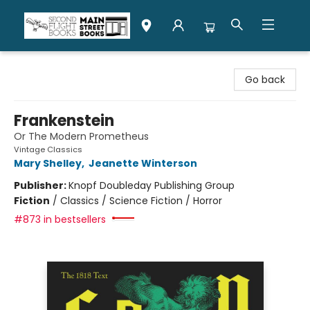
Second Flight Books
Go back
Frankenstein
Or The Modern Prometheus
Vintage Classics
Mary Shelley
,
Jeanette Winterson
Publisher:
Knopf Doubleday Publishing Group
Fiction
/
Classics / Science Fiction / Horror
#873 in bestsellers