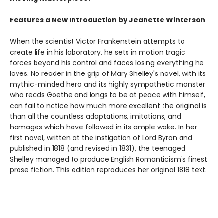
Features a New Introduction by Jeanette Winterson
When the scientist Victor Frankenstein attempts to
create life in his laboratory, he sets in motion tragic
forces beyond his control and faces losing everything he
loves. No reader in the grip of Mary Shelley's novel, with its
mythic-minded hero and its highly sympathetic monster
who reads Goethe and longs to be at peace with himself,
can fail to notice how much more excellent the original is
than all the countless adaptations, imitations, and
homages which have followed in its ample wake. In her
first novel, written at the instigation of Lord Byron and
published in 1818 (and revised in 1831), the teenaged
Shelley managed to produce English Romanticism's finest
prose fiction. This edition reproduces her original 1818 text.