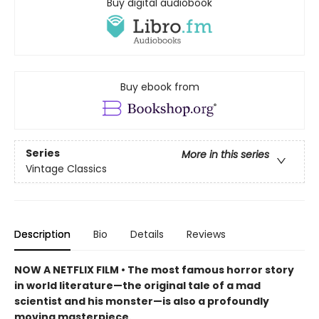
Buy digital audiobook
Buy ebook from
Series
More in this series
Vintage Classics
Description
Bio
Details
Reviews
NOW A NETFLIX FILM • The most famous horror story
in world literature—the original tale of a mad
scientist and his monster—is also a profoundly
moving masterpiece.