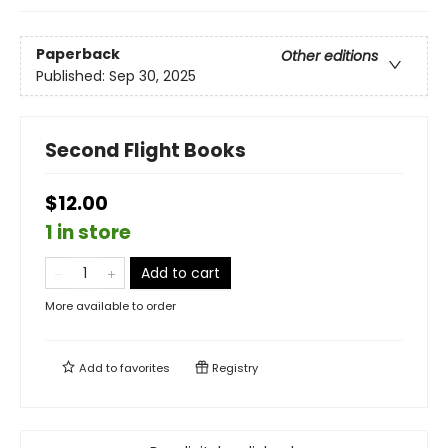
Paperback
Other editions
Published:
Sep 30, 2025
Second Flight Books
$12.00
1 in store
Add to cart
More available to order
Add to
favorites
Registry