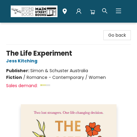
Second Flight Books
Go back
The Life Experiment
Jess Kitching
Publisher:
Simon & Schuster Australia
Fiction
/
Romance - Contemporary / Women
Sales demand: