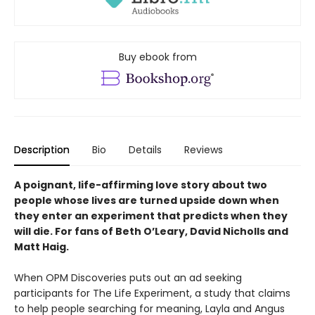
Buy ebook from
Description
Bio
Details
Reviews
A poignant, life-affirming love story about two
people whose lives are turned upside down when
they enter an experiment that predicts when they
will die. For fans of Beth O’Leary, David Nicholls and
Matt Haig.
When OPM Discoveries puts out an ad seeking
participants for The Life Experiment, a study that claims
to help people searching for meaning, Layla and Angus