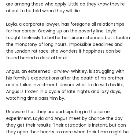
are among those who apply. Little do they know they’re
about to be told when they will die.
Layla, a corporate lawyer, has foregone all relationships
for her career. Growing up on the poverty line, Layla
fought tirelessly to better her circumstances, but stuck in
the monotony of long hours, impossible deadlines and
the London rat race, she wonders if happiness can be
found behind a desk after all.
Angus, an esteemed Fairview-Whitley, is struggling with
his family’s expectations after the death of his brother
and a failed investment. Unsure what to do with his life,
Angus is frozen in a cycle of late nights and lazy days,
watching time pass him by.
Unaware that they are participating in the same
experiment, Layla and Angus meet by chance the day
they get their results. Their attraction is instant, but can
they open their hearts to more when their time might be