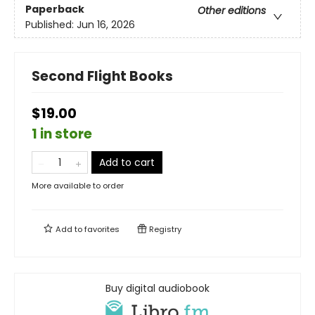
Paperback
Other editions
Published:
Jun 16, 2026
Second Flight Books
$19.00
1 in store
Add to cart
More available to order
Add to
favorites
Registry
Buy digital audiobook