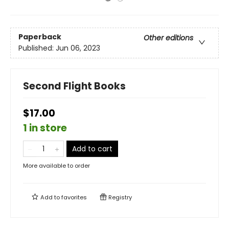
Paperback
Other editions
Published:
Jun 06, 2023
Second Flight Books
$17.00
1 in store
Add to cart
More available to order
Add to
favorites
Registry