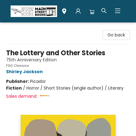
Second Flight Books
Go back
The Lottery and Other Stories
75th Anniversary Edition
FSG Classics
Shirley Jackson
Publisher:
Picador
Fiction
/
Horror / Short Stories (single author) / Literary
Sales demand: