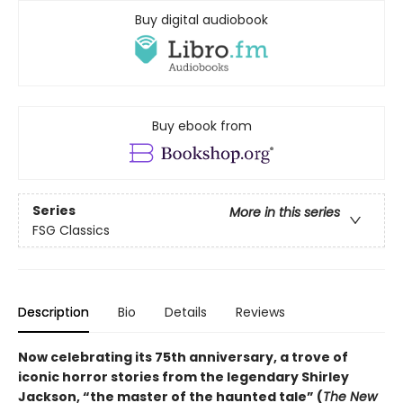
Buy digital audiobook
Buy ebook from
Series
More in this series
FSG Classics
Description
Bio
Details
Reviews
Now celebrating its 75th anniversary, a trove of
iconic horror stories from the legendary Shirley
Jackson, “the master of the haunted tale” (
The New