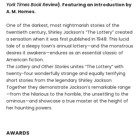
York Times Book Review
). Featuring an introduction by
A. M. Homes.
One of the darkest, most nightmarish stories of the
twentieth century, Shirley Jackson’s “The Lottery” created
a sensation when it was first published in 1948. This lucid
tale of a sleepy town’s annual lottery—and the monstrous
desires it awakens—endures as an essential classic of
American fiction.
The Lottery and Other Stories
unites “The Lottery” with
twenty-four wonderfully strange and equally terrifying
short stories from the legendary Shirley Jackson.
Together they demonstrate Jackson’s remarkable range
—from the hilarious to the horrible, the unsettling to the
ominous—and showcase a true master at the height of
her haunting powers.
AWARDS