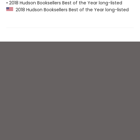
• 2018 Hudson Booksellers Best of the Year long-listed
2018 Hudson Booksellers Best of the Year long-listed