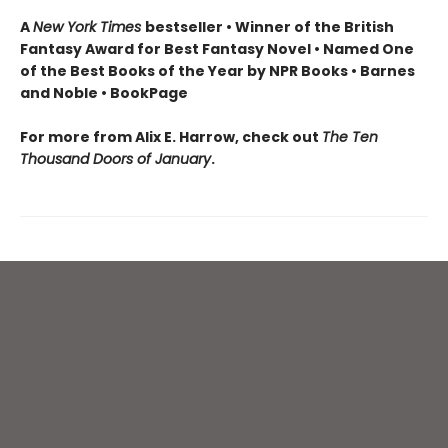
A
New York Times
bestseller • Winner of the British
Fantasy Award for Best Fantasy Novel • Named One
of the Best Books of the Year by NPR Books • Barnes
and Noble • BookPage
For more from Alix E. Harrow, check out
The Ten
Thousand Doors of January
.