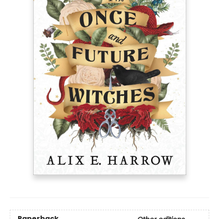
Paperback