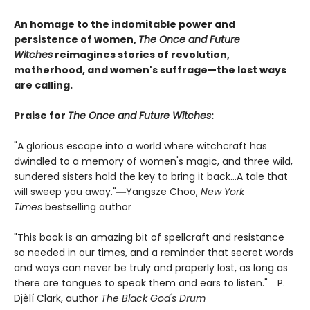
An homage to the indomitable power and
persistence of women,
The Once and Future
Witches
reimagines stories of revolution,
motherhood, and women's suffrage—the lost ways
are calling.
Praise for
The Once and Future Witches
:
"A glorious escape into a world where witchcraft has
dwindled to a memory of women's magic, and three wild,
sundered sisters hold the key to bring it back...A tale that
will sweep you away."―Yangsze Choo,
New York
Times
bestselling author
"This book is an amazing bit of spellcraft and resistance
so needed in our times, and a reminder that secret words
and ways can never be truly and properly lost, as long as
there are tongues to speak them and ears to listen."―P.
Djèlí Clark, author
The Black God's Drum