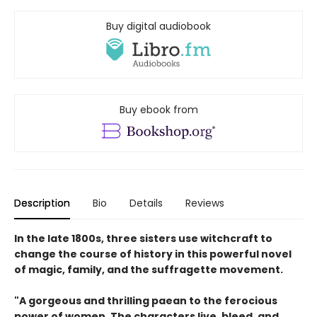
Buy digital audiobook
Buy ebook from
Description
Bio
Details
Reviews
In the late 1800s, three sisters use witchcraft to
change the course of history in this powerful novel
of magic, family, and the suffragette movement.
"A gorgeous and thrilling paean to the ferocious
power of women. The characters live, bleed, and