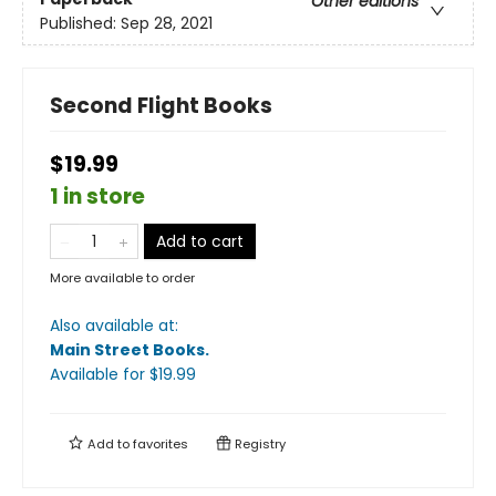
Other editions
Published:
Sep 28, 2021
Second Flight Books
$19.99
1 in store
Add to cart
More available to order
Also available at:
Main Street Books
.
Available
for $
19.99
Add to
favorites
Registry