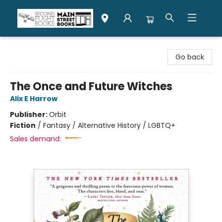
Second Flight Books
Go back
The Once and Future Witches
Alix E Harrow
Publisher:
Orbit
Fiction
/
Fantasy / Alternative History / LGBTQ+
Sales demand: