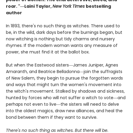
roar. "―Laini Taylor,
New York Times
bestselling
author​
In 1893, there's no such thing as witches. There used to
be, in the wild, dark days before the burnings began, but
now witching is nothing but tidy charms and nursery
rhymes. If the modern woman wants any measure of
power, she must find it at the ballot box.
But when the Eastwood sisters―James Juniper, Agnes
Amaranth, and Beatrice Belladonna―join the suffragists
of New Salem, they begin to pursue the forgotten words
and ways that might turn the women's movement into
the witch's movement. Stalked by shadows and sickness,
hunted by forces who will not suffer a witch to vote―and
perhaps not even to live―the sisters will need to delve
into the oldest magics, draw new alliances, and heal the
bond between them if they want to survive.
There's no such thing as witches. But there will be.