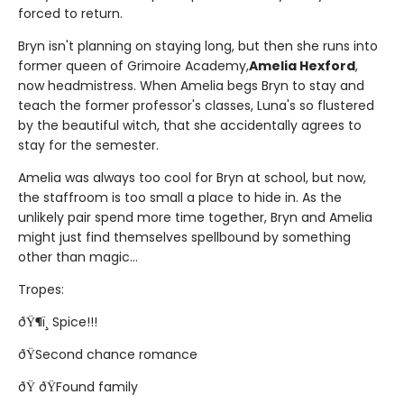
forced to return.
Bryn isn't planning on staying long, but then she runs into
former queen of Grimoire Academy,
Amelia Hexford
,
now headmistress. When Amelia begs Bryn to stay and
teach the former professor's classes, Luna's so flustered
by the beautiful witch, that she accidentally agrees to
stay for the semester.
Amelia was always too cool for Bryn at school, but now,
the staffroom is too small a place to hide in. As the
unlikely pair spend more time together, Bryn and Amelia
might just find themselves spellbound by something
other than magic...
Tropes:
ðŸ¶ï¸ Spice!!!
ðŸSecond chance romance
ðŸ ðŸFound family