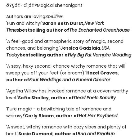
ðŸ§ðŸ» âï¸ðŸ®Magical shenanigans
Authors are loving
Spellfire
!
'Fun and witchy!'
Sarah Beth Durst,
New York
Times
bestselling author of
The Enchanted Greenhouse
'A feel-good and atmospheric story of magic, second
chances, and belonging.'
Jessica Gadziala,
USA
Today
bestselling author of
My Big Fat Vampire Wedding
'A sexy, hexy second-chance witchy romance that will
sweep you off your feet (or broom).'
Hazel Graves,
author of
Four Weddings and a Funeral Director
'Agatha Willow has invoked romance at a coven-worthy
level.'
Sofia Shelley, author of
Dead Poets Sorority
'Pure magic - a bewitching tale of romance and
whimsy!'
Carly Bloom, author of
Hot Hex Boyfriend
'A sweet, witchy romance with cozy vibes and plenty of
heat.'
Susie Dumond, author of
Bed and Breakup