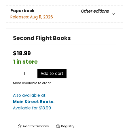
Paperback
Other editions
Releases:
Aug 11, 2026
Second Flight Books
$18.99
1 in store
Add to cart
More available to order
Also available at:
Main Street Books
.
Available
for $
18.99
Add to
favorites
Registry