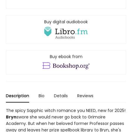
Buy digital audiobook
Buy ebook from
Description
Bio
Details
Reviews
The spicy Sapphic witch romance you NEED, new for 2025!
Bryn
swore she would never go back to Grimoire
Academy. But when her beloved former Professor passes
away and leaves her prize spellbook library to Bryn, she's