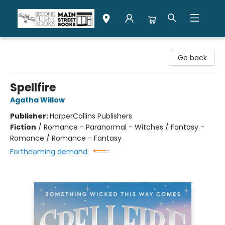
Second Flight Books
Go back
Spellfire
Agatha Willow
Publisher:
HarperCollins Publishers
Fiction
/
Romance - Paranormal - Witches / Fantasy -
Romance / Romance - Fantasy
Forthcoming demand: