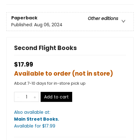
Paperback
Other editions
Published:
Aug 06, 2024
Second Flight Books
$17.99
Available to order (not in store)
About 7-10 days for in-store pick up
Add to cart
Also available at:
Main Street Books
.
Available
for $
17.99