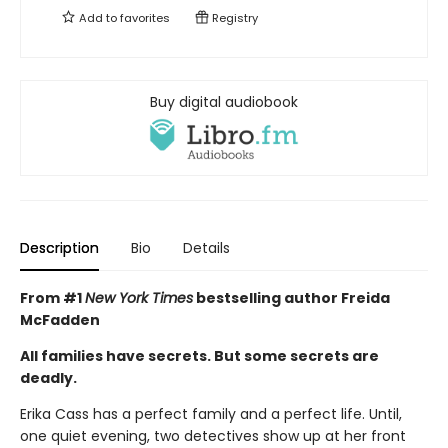
Add to
favorites
Registry
Buy digital audiobook
Description
Bio
Details
From #1
New York Times
bestselling author Freida
McFadden
All families have secrets. But some secrets are
deadly.
Erika Cass has a perfect family and a perfect life. Until,
one quiet evening, two detectives show up at her front