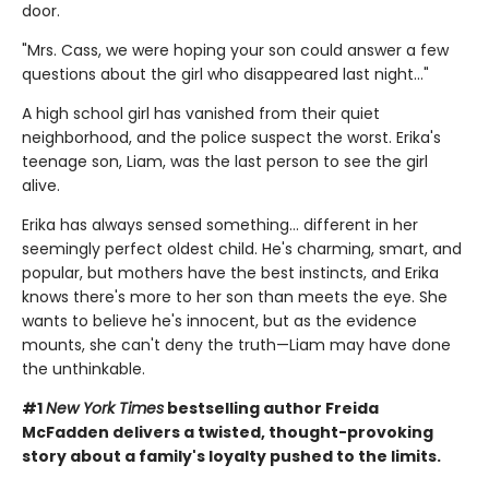
door.
"Mrs. Cass, we were hoping your son could answer a few
questions about the girl who disappeared last night..."
A high school girl has vanished from their quiet
neighborhood, and the police suspect the worst. Erika's
teenage son, Liam, was the last person to see the girl
alive.
Erika has always sensed something… different in her
seemingly perfect oldest child. He's charming, smart, and
popular, but mothers have the best instincts, and Erika
knows there's more to her son than meets the eye. She
wants to believe he's innocent, but as the evidence
mounts, she can't deny the truth—Liam may have done
the unthinkable.
#1
New York Times
bestselling author Freida
McFadden delivers a twisted, thought-provoking
story about a family's loyalty pushed to the limits.