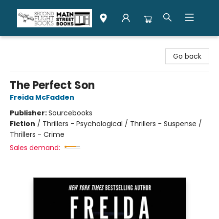
Second Flight Books
Go back
The Perfect Son
Freida McFadden
Publisher:
Sourcebooks
Fiction
/
Thrillers - Psychological / Thrillers - Suspense /
Thrillers - Crime
Sales demand: