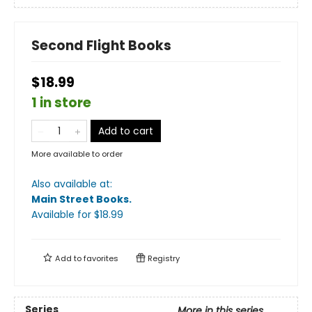
Second Flight Books
$18.99
1 in store
Add to cart
More available to order
Also available at:
Main Street Books
.
Available
for $
18.99
Add to
favorites
Registry
Series
More in this series