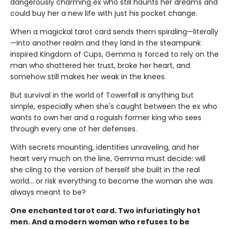
dangerously charming ex who still haunts her dreams and
could buy her a new life with just his pocket change.
When a magickal tarot card sends them spiraling—literally
—into another realm and they land in the steampunk
inspired Kingdom of Cups, Gemma is forced to rely on the
man who shattered her trust, broke her heart, and
somehow still makes her weak in the knees.
But survival in the world of Towerfall is anything but
simple, especially when she's caught between the ex who
wants to own her and a roguish former king who sees
through every one of her defenses.
With secrets mounting, identities unraveling, and her
heart very much on the line, Gemma must decide: will
she cling to the version of herself she built in the real
world… or risk everything to become the woman she was
always meant to be?
One enchanted tarot card. Two infuriatingly hot
men. And a modern woman who refuses to be