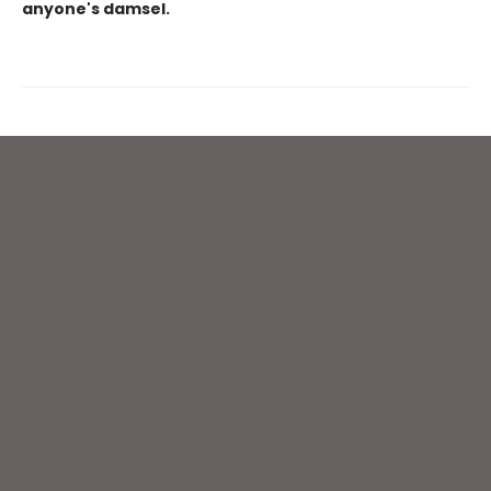
anyone's damsel.