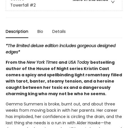
Towerfall
#2
Description
Bio
Details
*The limited deluxe edition includes gorgeous designed
edges*
From the
New York Times
and
USA Today
bestselling
author of the House of Night series Kristin Cast
comes a spicy and spellbinding light romantasy filled
with tarot, banter, steamy tension, and a heroine
caught between her toxic ex and a dangerously
charming king who may not be who he seems.
Gemma Summers is broke, burnt out, and about three
weeks from moving back in with her parents. Her career
has imploded, her confidence is circling the drain, and the
last thing she needs is a run in with Alder Hawke—the