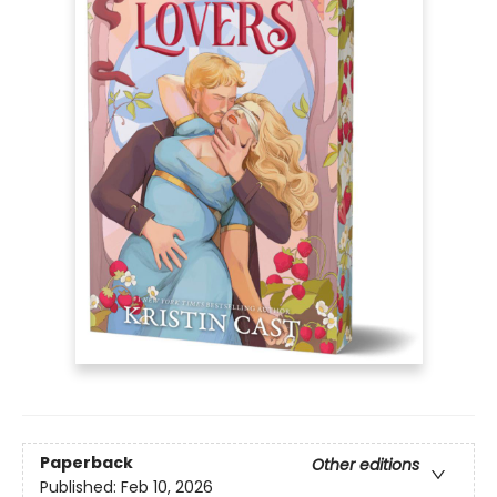
Paperback
Other editions
Published:
Feb 10, 2026