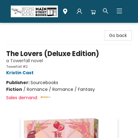
Second Flight Books
Go back
The Lovers (Deluxe Edition)
a Towerfall novel
Towerfall #2
Kristin Cast
Publisher:
Sourcebooks
Fiction
/
Romance / Romance / Fantasy
Sales demand: